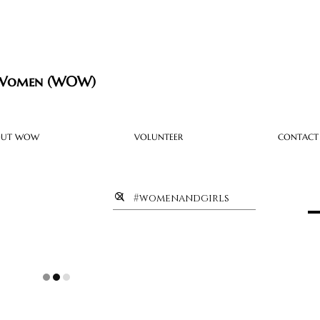
 Women (WOW)
OUT WOW
VOLUNTEER
CONTACT