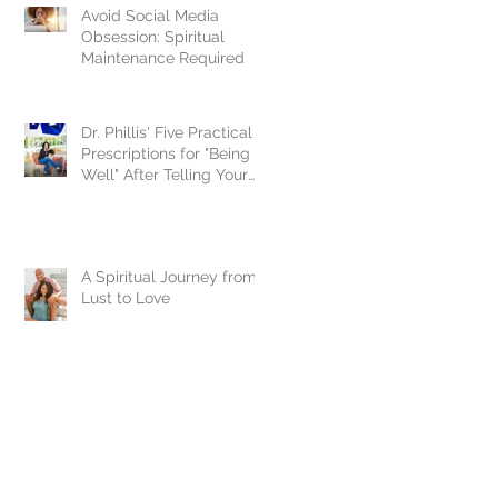
Avoid Social Media
Obsession: Spiritual
Maintenance Required
Dr. Phillis' Five Practical
Prescriptions for "Being
Well" After Telling Your
Story
A Spiritual Journey from
Lust to Love