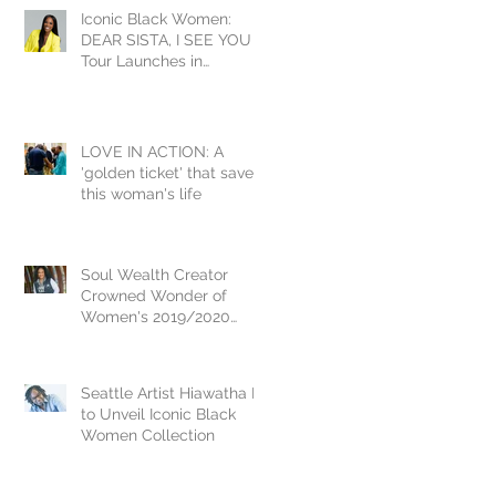
Iconic Black Women:
DEAR SISTA, I SEE YOU
Tour Launches in
Washington DC Inducting
Yvonne Orji
LOVE IN ACTION: A
'golden ticket' that saved
this woman's life
Soul Wealth Creator
Crowned Wonder of
Women's 2019/2020
National Crown Jewel, Dr.
Vikki Johnson
Seattle Artist Hiawatha D.
to Unveil Iconic Black
Women Collection