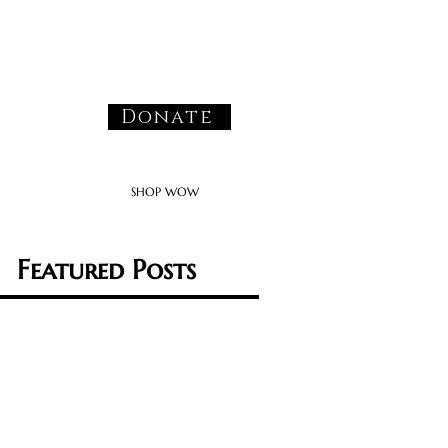
Donate
SHOP WOW
Featured Posts