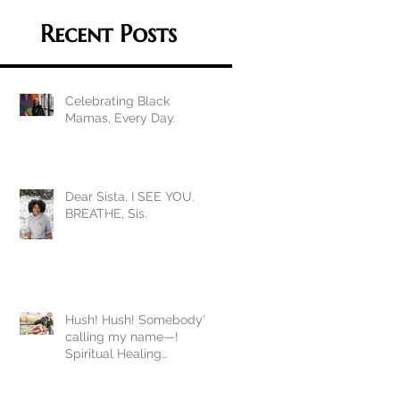
Recent Posts
Celebrating Black
Mamas, Every Day.
Dear Sista, I SEE YOU.
BREATHE, Sis.
Hush! Hush! Somebody’s
calling my name—!
Spiritual Healing
Homework during
COVID19