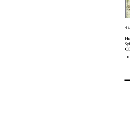
4 
Hu
Sp
CO
Hu
—!
CO