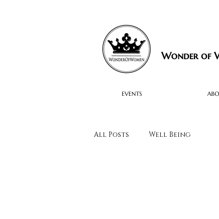
Wonder of
EVENTS
AB
All Posts
Well Being
Black Women to Watch