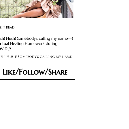
min read
2 min read
sh! Hush! Somebody’s calling my name—!
Avoid Social Media Obsession: S
iritual Healing Homework during
Maintenance Required
VID19
Feeling like you’re on an em
sh! Hush! Somebody’s calling my name
rollercoaster? Experiencing
 Spiritual Healing Homework during
feelings that swing you from
VID19
sad, anxious to angry,...
Like/Follow/Share