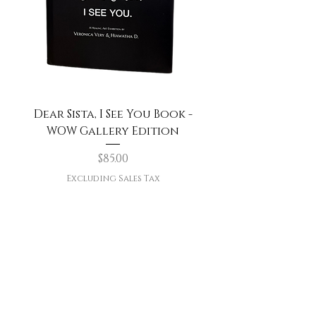
Dear Sista, I See You Book -
WOW Gallery Edition
Price
$85.00
Excluding Sales Tax