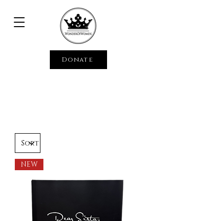
Donate
NEW