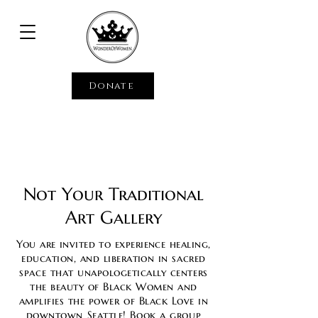
Donate
Not Your Traditional
Art Gallery
You are invited to experience
healing,
education, and liberation i
n sacred
space that unapologetically centers
the beauty of Black Women and
amplifies the power of Black Love in
downtown
Seattle!
Book a group