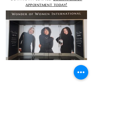
appointment today!
Contact
info@TheWonderOfWomen.org
#WonderofWomen
#DearSistaISeeYou #DearSistaBook.
|
WOW Gallery Experience | Dear