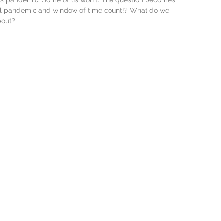
is pandemic. Some of us won't. The question becomes
cal pandemic and window of time count!? What do we 
bout? 