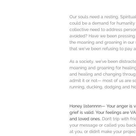
Our souls need a resting. Spirit
could be a demand for humanity to
collective need to address perso
avoided? Have we been pressing 
the moaning and groaning in our so
that we've been refusing to pay 
As a society, we've been distrac
moaning and groaning for healing.
and healing and changing throu
admit it or not— most of us are sc
running, ducking, dodging and h
Honey listennnn— Your anger is val
grief is valid. Your feelings are V
and loved ones.
 Don’t trip with f
your message or called you back.
at you, or didn’t make your project 