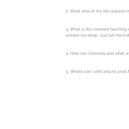
2. What area of my life requires 
3. What is this moment teaching m
answer too deep. Just tell the trut
4. How can I innovate and what wil
5. Where can I shift and/or pivot