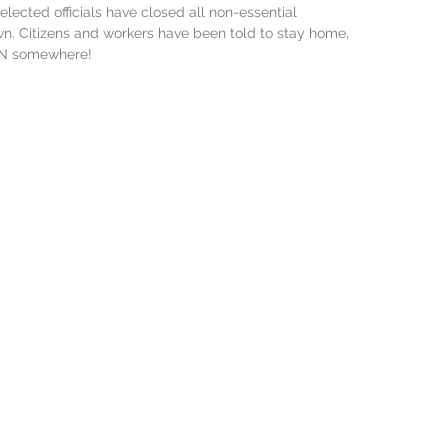
lected officials have closed all non-essential 
wn. Citizens and workers have been told to stay home, 
WN somewhere!