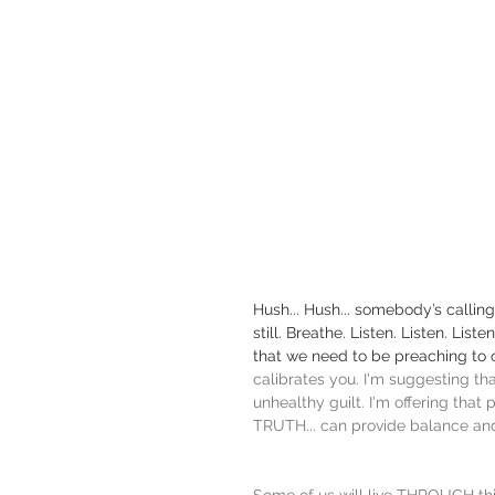
Hush... Hush... somebody’s calling
still. Breathe. Listen. Listen. Li
that we need to be preaching to o
calibrates you. I'm suggesting th
unhealthy guilt. I'm offering tha
TRUTH... can provide balance an