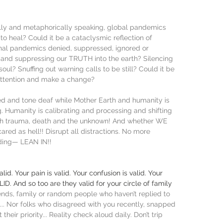
ually and metaphorically speaking, global pandemics 
 heal? Could it be a cataclysmic reflection of 
nal pandemics denied, suppressed, ignored or 
and suppressing our TRUTH into the earth? Silencing 
ul? Snuffing out warning calls to be still? Could it be 
attention and make a change? 
ted and tone deaf while Mother Earth and humanity is 
 Humanity is calibrating and processing and shifting 
gh trauma, death and the unknown! And whether WE 
ared as hell!! Disrupt all distractions. No more 
iding— LEAN IN!!
id. Your pain is valid. Your confusion is valid. Your 
ALID. And so too are they valid for your circle of family 
riends, family or random people who haven’t replied to 
.. Nor folks who disagreed with you recently, snapped 
their priority... Reality check aloud daily. Don’t trip 