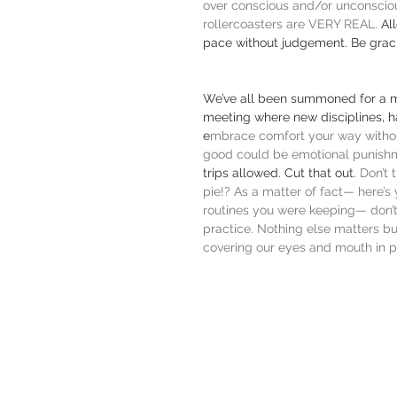
over conscious and/or unconscious
rollercoasters are VERY REAL. 
Al
pace without judgement. Be grac
We’ve all been summoned for a m
meeting where new disciplines, ha
e
mbrace comfort your way withou
good could be emotional punishme
trips allowed. Cut that out. 
Don’t 
pie!? As a matter of fact— here’s
routines you were keeping— don’t 
practice. Nothing else matters bu
covering our eyes and mouth in p