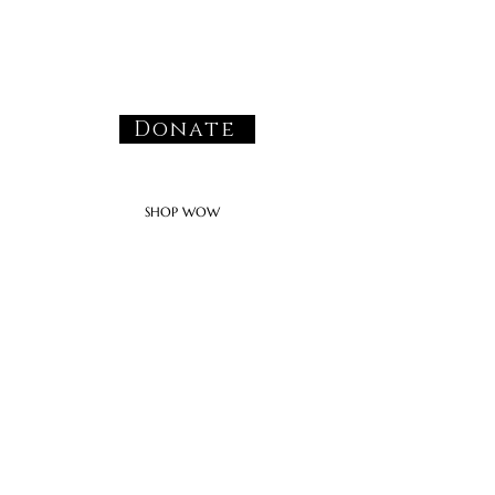
Donate
SHOP WOW