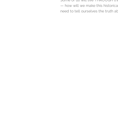
Some of us will live THROUGH th
— how will we make this histori
need to tell ourselves the truth a