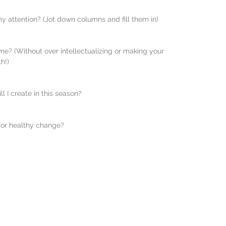
my attention? (Jot down columns and fill them in)
e? (Without over intellectualizing or making your 
h!)
l I create in this season? 
 for healthy change?