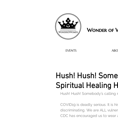
Wonder of
EVENTS
AB
Hush! Hush! Some
Spiritual Healing
Hush! Hush! Somebody’s callin
COVID19 is deadly serious. It is hi
discriminating. We are ALL vulnera
CDC has encouraged us to wear a