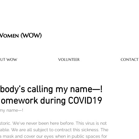
 Women (WOW)
OUT WOW
VOLUNTEER
CONTACT
body’s calling my name—!
 Homework during COVID19
g my name—!
storic. We've never been here before. This virus is not 
ble. We are all subject to contract this sickness. The 
 mask and cover our eyes when in public spaces for 