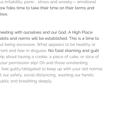
 irritability, panic , stress and anxiety— emotional 
low folks time to take their time on their terms and 
ious.
eeting with ourselves and our God. A High Place 
bits and norms will be established. This is a time to 
t being excessive. What appears to be healthy or 
nt and fear in disguise. 
No food shaming and guilt 
trip about having a cookie, a piece of cake, or slice of 
 your permission slip! Oh and those unrelenting 
feel guilty/obligated to keep up with your old normal 
t our safety, social distancing, washing our hands, 
ublic and breathing deeply. 