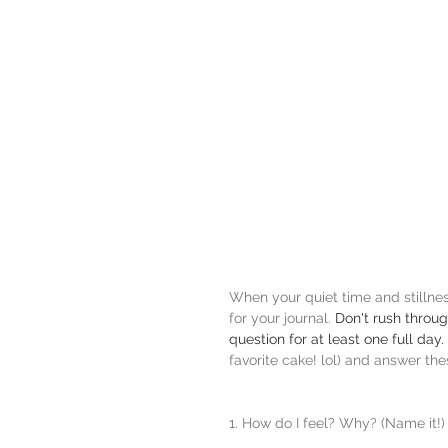
When your quiet time and stillness 
for your journal. 
Don't rush throu
question for at least one full day. 
favorite cake! lol) and answer the
1. How do I feel? Why? (Name it!)