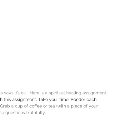
says it’s ok... Here is a spiritual healing assignment 
gh this assignment. Take your time. Ponder each 
Grab a cup of coffee or tea (with a piece of your 
se questions truthfully: 