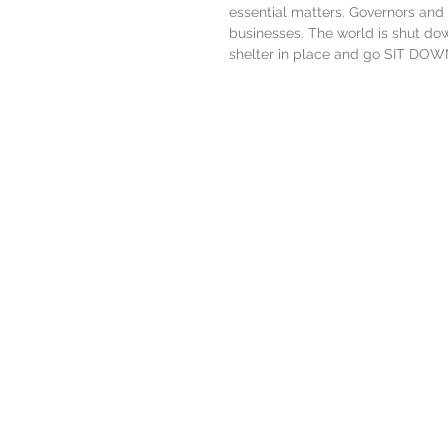
essential matters. Governors and e
businesses. The world is shut do
shelter in place and go SIT DO