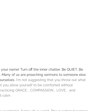
 your name! Turn off the inner chatter. Be QUIET. Be 
sten. Many of us are preaching sermons to someone else 
urselves. 
I'm not suggesting that you throw out what 
at you allow yourself to be comforted without 
t practicing GRACE... COMPASSION... LOVE... and 
d calm.