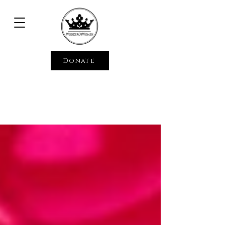
Donate