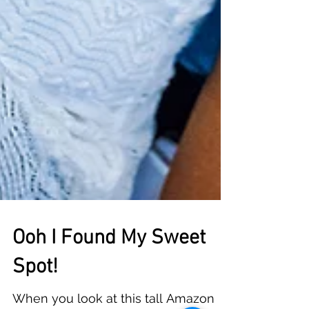
Ooh I Found My Sweet
Spot!