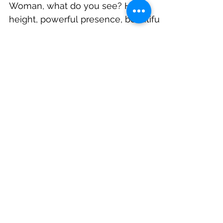
When you look at this tall Amazon
Woman, what do you see? Her
height, powerful presence, beautiful
social butterfly or the little girl...
Featured Posts