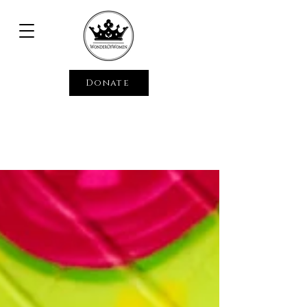
Donate