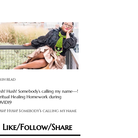
min read
2 min read
sh! Hush! Somebody’s calling my name—!
Avoid Social Media Obsession: S
iritual Healing Homework during
Maintenance Required
VID19
Feeling like you’re on an em
sh! Hush! Somebody’s calling my name
rollercoaster? Experiencing
 Spiritual Healing Homework during
feelings that swing you from
VID19
sad, anxious to angry,...
Like/Follow/Share