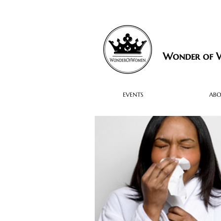
Wonder of
EVENTS
AB