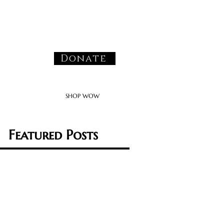
Donate
SHOP WOW
Featured Posts