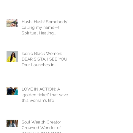
Hush! Hush! Somebody’s
calling my name—!
Spiritual Healing
Homework during
COVID19
Iconic Black Women:
DEAR SISTA, I SEE YOU
Tour Launches in
Washington DC Inducting
Yvonne Orji
LOVE IN ACTION: A
'golden ticket' that saved
this woman's life
Soul Wealth Creator
Crowned Wonder of