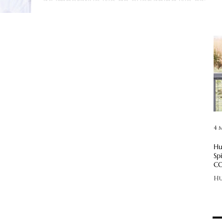
It’s imperative we do everything we can
to prevent...
4 
Hu
Sp
CO
Hu
—!
CO