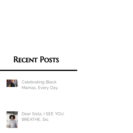
Recent Posts
Celebrating Black
Mamas, Every Day.
Dear Sista, I SEE YOU.
BREATHE, Sis.