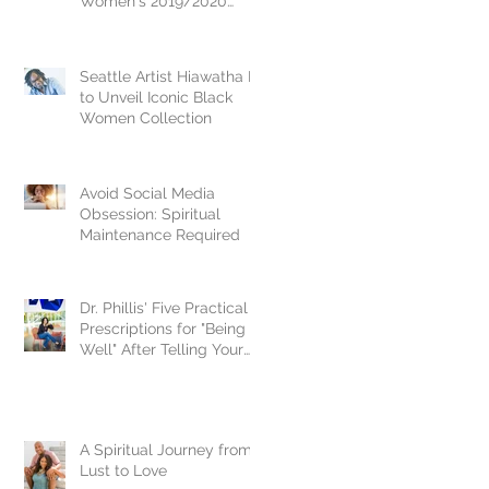
Women's 2019/2020
National Crown Jewel, Dr.
Vikki Johnson
Seattle Artist Hiawatha D.
to Unveil Iconic Black
Women Collection
Avoid Social Media
Obsession: Spiritual
Maintenance Required
Dr. Phillis' Five Practical
Prescriptions for "Being
Well" After Telling Your
Story
A Spiritual Journey from
Lust to Love