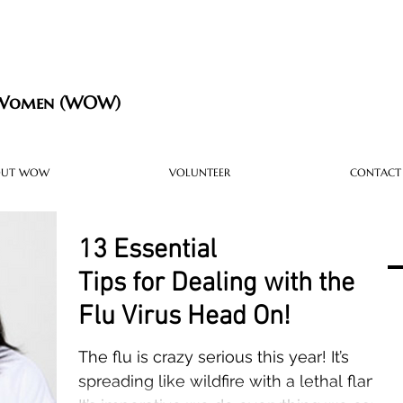
 Women (WOW)
OUT WOW
VOLUNTEER
CONTACT
13 Essential
Tips for Dealing with the
Flu Virus Head On!
The flu is crazy serious this year! It’s
spreading like wildfire with a lethal flame.