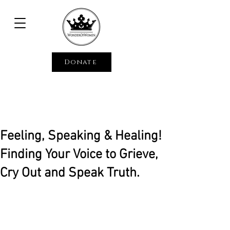
Donate
Feeling, Speaking & Healing!
Finding Your Voice to Grieve,
Cry Out and Speak Truth.