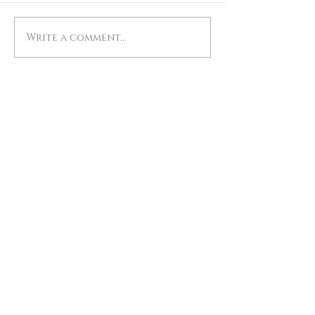
Write a comment...