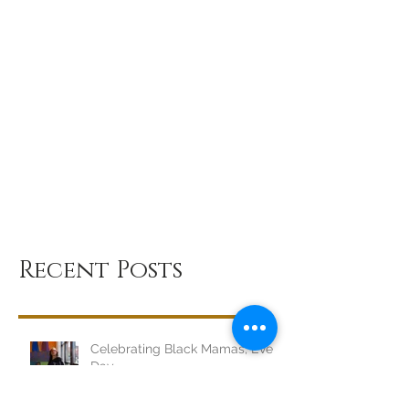
Recent Posts
Celebrating Black Mamas, Every
Day.