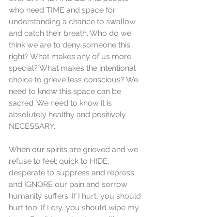
who need TIME and space for 
understanding a chance to swallow 
and catch their breath. Who do we 
think we are to deny someone this 
right? What makes any of us more 
special? What makes the intentional 
choice to grieve less conscious? We 
need to know this space can be 
sacred. We need to know it is 
absolutely healthy and positively 
NECESSARY. 
When our spirits are grieved and we 
refuse to feel; quick to HIDE; 
desperate to suppress and repress 
and IGNORE our pain and sorrow 
humanity suffers. If I hurt, you should 
hurt too. If I cry, you should wipe my 