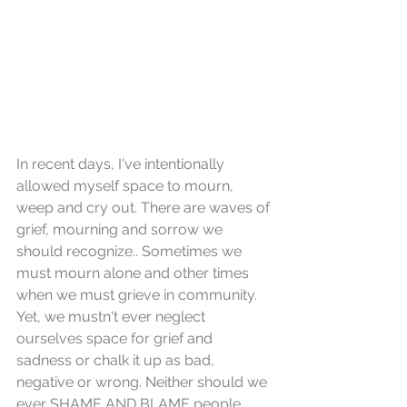
In recent days, I've intentionally 
allowed myself space to mourn, 
weep and cry out. There are waves of 
grief, mourning and sorrow we 
should recognize.. Sometimes we 
must mourn alone and other times 
when we must grieve in community. 
Yet, we mustn't ever neglect 
ourselves space for grief and 
sadness or chalk it up as bad, 
negative or wrong. Neither should we 
ever SHAME AND BLAME people 