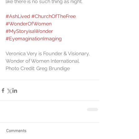
like there is no such thing as night.
#AshLived
#ChurchOfTheFree
#WonderOfWomen
#MyStoryisaWonder
#EyemaginationImaging
Veronica Very is Founder & Visionary, 
Wonder of Women International. 
Photo Credit: Greg Brundige
Comments