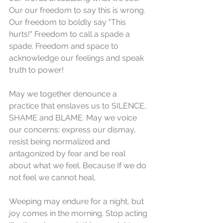
Our our freedom to say this is wrong. 
Our freedom to boldly say "This 
hurts!" Freedom to call a spade a 
spade. Freedom and space to 
acknowledge our feelings and speak 
truth to power! 
May we together denounce a 
practice that enslaves us to SILENCE, 
SHAME and BLAME. May we voice 
our concerns; express our dismay, 
resist being normalized and 
antagonized by fear and be real 
about what we feel. Because If we do 
not feel we cannot heal. 
Weeping may endure for a night, but 
joy comes in the morning. Stop acting 