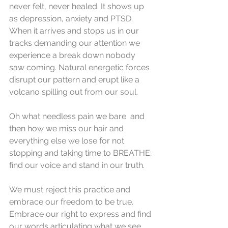
never felt, never healed. It shows up 
as depression, anxiety and PTSD. 
When it arrives and stops us in our 
tracks demanding our attention we 
experience a break down nobody 
saw coming. Natural energetic forces 
disrupt our pattern and erupt like a 
volcano spilling out from our soul.
Oh what needless pain we bare  and 
then how we miss our hair and 
everything else we lose for not 
stopping and taking time to BREATHE; 
find our voice and stand in our truth.
We must reject this practice and 
embrace our freedom to be true. 
Embrace our right to express and find 
our words articulating what we see. 