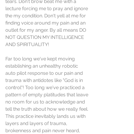
tears. Don't brow beat me with a 
lecture forcing me to pray and ignore 
the my condition. Don't yell at me for 
finding voice around my pain and an 
outlet for my anger. By all means DO 
NOT QUESTION MY INTELLIGENCE 
AND SPIRITUALITY!
Far too long we've kept moving 
establishing an unhealthy robotic 
auto pilot response to our pain and 
trauma with antidotes like "God is in 
control"! Too long we've practiced a 
pattern of empty platitudes that leave 
no room for us to acknowledge and 
tell the truth about how we really feel. 
This practice inevitably lands us with 
layers and layers of trauma, 
brokenness and pain never heard, 