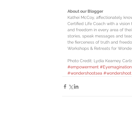
About our Blogger
Kathei McCoy, affectionately know
Certified Life Coach with a vision 
and freedom in every area of their
stories, speak messages and teac
the fierceness of truth and freedo
Workshops & Retreats for Wonde
Photo Credit: Lydia Kearney Carl
#empowerment
#Eyemagination
#wondershootsea
#wondershoot