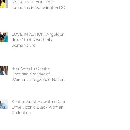
SISTA, I SEE YOU Tour
Launches in Washington DC
Inducting Yvonne Orji
LOVE IN ACTION: A 'golden
ticket' that saved this
woman's life
Soul Wealth Creator
Crowned Wonder of
Women's 2019/2020 National
Crown Jewel, Dr. Vikki
Johnson
Seattle Artist Hiawatha D. to
Unveil Iconic Black Women
Collection