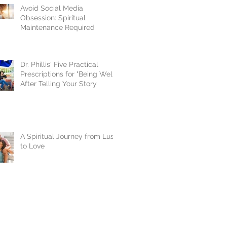
Avoid Social Media
Obsession: Spiritual
Maintenance Required
Dr. Phillis' Five Practical
Prescriptions for "Being Well"
After Telling Your Story
A Spiritual Journey from Lust
to Love