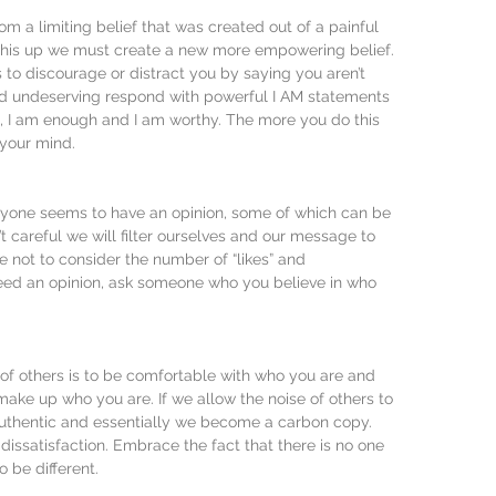
m a limiting belief that was created out of a painful 
 this up we must create a new more empowering belief. 
 to discourage or distract you by saying you aren’t 
d undeserving respond with powerful I AM statements 
d, I am enough and I am worthy. The more you do this 
l your mind.
eryone seems to have an opinion, some of which can be 
’t careful we will filter ourselves and our message to 
e not to consider the number of “likes” and 
eed an opinion, ask someone who you believe in who 
of others is to be comfortable with who you are and 
make up who you are. If we allow the noise of others to 
uthentic and essentially we become a carbon copy. 
 dissatisfaction. Embrace the fact that there is no one 
o be different.