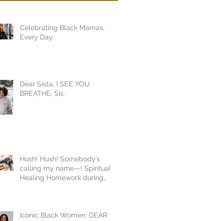
Celebrating Black Mamas,
Every Day.
Dear Sista, I SEE YOU.
BREATHE, Sis.
Hush! Hush! Somebody’s
calling my name—! Spiritual
Healing Homework during
COVID19
Iconic Black Women: DEAR