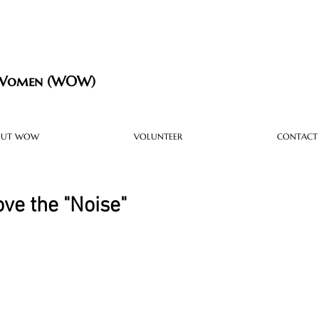
 Women (WOW)
OUT WOW
VOLUNTEER
CONTACT
ove the "Noise"