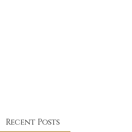
Recent Posts