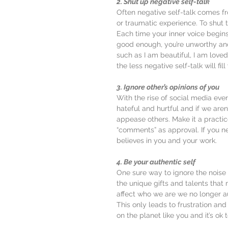
2. Shut up negative self-talk
Often negative self-talk comes fro
or traumatic experience. To shut
Each time your inner voice begins
good enough, you’re unworthy an
such as I am beautiful, I am love
the less negative self-talk will fil
3. Ignore other’s opinions of you
With the rise of social media ev
hateful and hurtful and if we aren
appease others. Make it a practic
“comments” as approval. If you n
believes in you and your work.
4. Be your authentic self
One sure way to ignore the noise 
the unique gifts and talents that 
affect who we are we no longer a
This only leads to frustration and
on the planet like you and it’s ok t