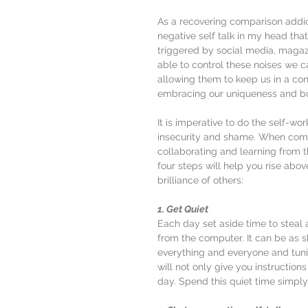
As a recovering comparison addict
negative self talk in my head tha
triggered by social media, magaz
able to control these noises we ca
allowing them to keep us in a co
embracing our uniqueness and bo
It is imperative to do the self-wo
insecurity and shame. When comp
collaborating and learning from 
four steps will help you rise above
brilliance of others:
1. Get Quiet
Each day set aside time to steal 
from the computer. It can be as s
everything and everyone and tuni
will not only give you instruction
day. Spend this quiet time simply 