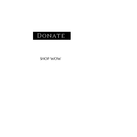
Donate
SHOP WOW