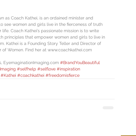
n as Coach Kathei, is an ordained minister and 
to see women and girls live in the fierceness of truth 
 life. Coach Kathei’s passionate mission is to write 
h principles that empower women and girls to live in 
m. Kathei is a Founding Story Teller and Director of 
r of Women. Find her at www.coachkathei.com
is, EyemaginationImaging.com 
#BrandYouBeautiful
Imaging
#selfhelp
#selflove
#inspiration
#Kathei
#coachkathei
#freedomisfierce