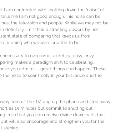
 I am confronted with shutting down the "noise" of 
t tells me I am not good enough.This noise can be 
ines, the television and people. While we may not be 
n definitely limit their distracting powers by not 
nstant state of comparing that keeps us from 
ldly being who we were created to be.
rk necessary to overcome secret jealousy, envy, 
aring makes a paradigm shift to celebrating, 
those you admire--- great things can happen! These 
 the noise to soar freely in your brilliance and the 
away, turn off the TV, unplug the phone and step away 
hort as 15 minutes but commit to shutting out 
ng in so that you can receive divine downloads that 
s but will also encourage and strengthen you for the 
listening.