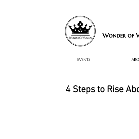
Wonder of
EVENTS
AB
4 Steps to Rise Ab