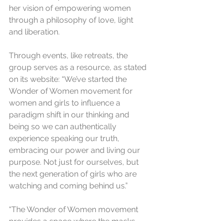
her vision of empowering women 
through a philosophy of love, light 
and liberation.
Through events, like retreats, the 
group serves as a resource, as stated 
on its website: “We’ve started the 
Wonder of Women movement for 
women and girls to influence a 
paradigm shift in our thinking and 
being so we can authentically 
experience speaking our truth, 
embracing our power and living our 
purpose. Not just for ourselves, but 
the next generation of girls who are 
watching and coming behind us.”
“The Wonder of Women movement 