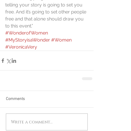
telling your story is going to set you 
free. And it’s going to set other people 
free and that alone should draw you 
to this event.”
#WonderofWomen
#MyStoryisaWonder
#Women
#VeronicaVery
Comments
Write a comment...