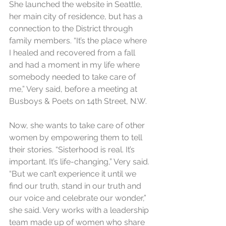
She launched the website in Seattle, 
her main city of residence, but has a 
connection to the District through 
family members. “It’s the place where 
I healed and recovered from a fall 
and had a moment in my life where 
somebody needed to take care of 
me,” Very said, before a meeting at 
Busboys & Poets on 14th Street, N.W.
Now, she wants to take care of other 
women by empowering them to tell 
their stories. “Sisterhood is real. It’s 
important. It’s life-changing,” Very said. 
“But we can’t experience it until we 
find our truth, stand in our truth and 
our voice and celebrate our wonder,” 
she said. Very works with a leadership 
team made up of women who share 