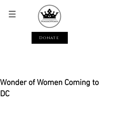
Donate
Wonder of Women Coming to
DC