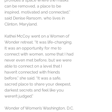
provides a space where the masks 
can be removed, a place to be 
inspired, motivated and connected,” 
said Denise Ransom, who lives in 
Clinton, Maryland.
Kathei McCoy went on a Women of 
Wonder retreat. “It was life-changing. 
It was an opportunity for me to 
connect with women, some that I had 
never even met before, but we were 
able to connect on a level that I 
haven’t connected with friends 
before,” she said. “It was a safe, 
sacred place to share your deepest, 
darkest secrets and feel like you 
weren’t judged.”
Wonder of Women’s Washington, D.C. 