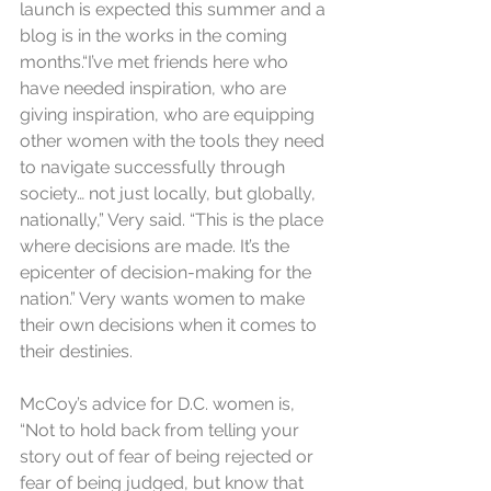
launch is expected this summer and a 
blog is in the works in the coming 
months.“I’ve met friends here who 
have needed inspiration, who are 
giving inspiration, who are equipping 
other women with the tools they need 
to navigate successfully through 
society… not just locally, but globally, 
nationally,” Very said. “This is the place 
where decisions are made. It’s the 
epicenter of decision-making for the 
nation.” Very wants women to make 
their own decisions when it comes to 
their destinies.
McCoy’s advice for D.C. women is, 
“Not to hold back from telling your 
story out of fear of being rejected or 
fear of being judged, but know that 