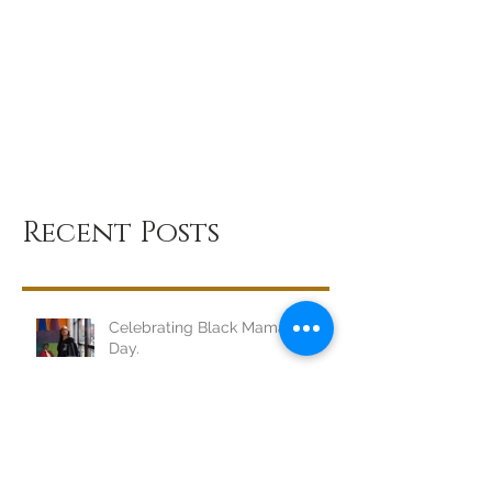
Recent Posts
Celebrating Black Mamas, Every
Day.
Dear Sista, I SEE YOU.
BREATHE, Sis.