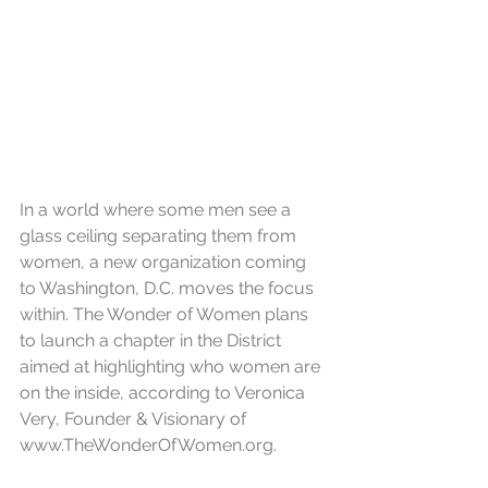
In a world where some men see a 
glass ceiling separating them from 
women, a new organization coming 
to Washington, D.C. moves the focus 
within. The Wonder of Women plans 
to launch a chapter in the District 
aimed at highlighting who women are 
on the inside, according to Veronica 
Very, Founder & Visionary of 
www.TheWonderOfWomen.org.