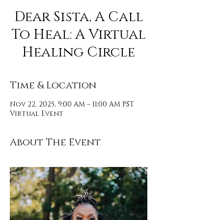
Dear Sista, A Call
To Heal: A Virtual
Healing Circle
Time & Location
Nov 22, 2025, 9:00 AM – 11:00 AM PST
Virtual Event
About The Event