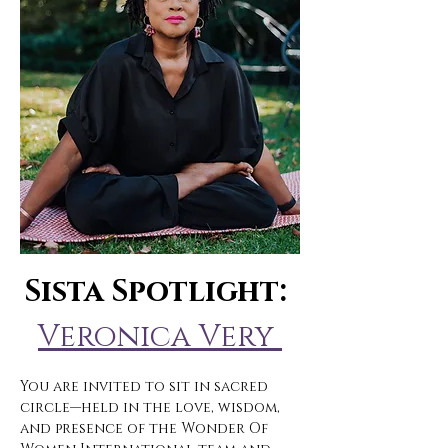
Sista Spotlight: 
Veronica Very 
You are invited to sit in sacred 
circle—held in the love, wisdom, 
and presence of the Wonder Of 