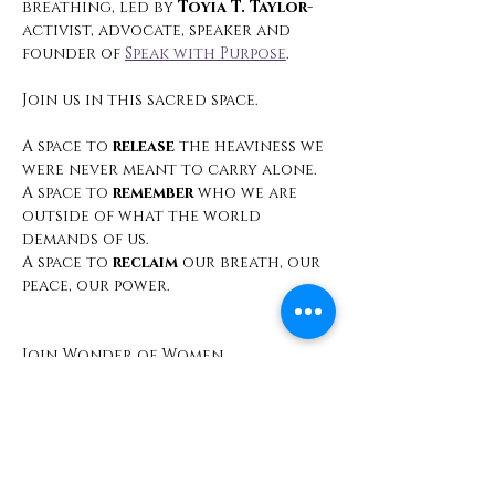
breathing, led by 
Toyia T. Taylor
- 
activist, advocate, speaker and 
founder of 
Speak with Purpose
.
Join us in this sacred space.
A space to 
release
 the heaviness we 
were never meant to carry alone.
A space to 
remember
 who we are 
outside of what the world 
demands of us.
A space to 
reclaim
 our breath, our 
peace, our power.
Join Wonder of Women 
International for 
Dear Sista, A 
Call to Healing
 A Virtual Healing 
Circle
Monthly, Every 4th Saturday | 9:00 
AM PST 