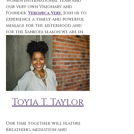
Women International team and 
our very own Visionary and 
Founder, 
Veronica Very.
 Join us to 
experience a timely and powerful 
message for the sisterhood and 
for the Sankofa season we are in. 
Toyia T. Taylor
Our time together will feature 
breathing, mediation and 