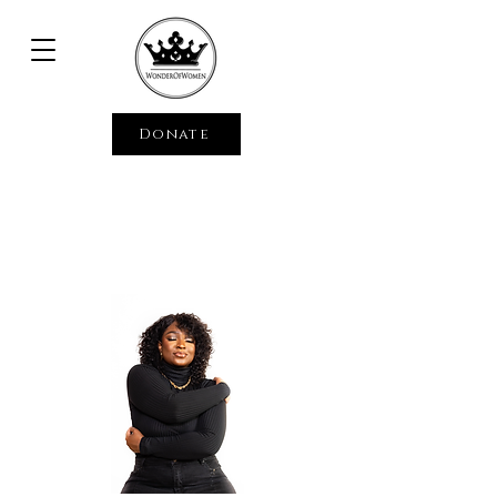
Donate