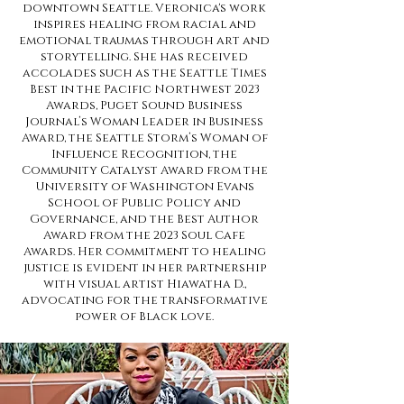
downtown Seattle. Veronica's work
inspires healing from racial and
emotional traumas through art and
storytelling. She has received
accolades such as the Seattle Times
Best in the Pacific Northwest 2023
Awards, Puget Sound Business
Journal’s Woman Leader in Business
Award, the Seattle Storm’s Woman of
Influence Recognition, the
Community Catalyst Award from the
University of Washington Evans
School of Public Policy and
Governance, and the Best Author
Award from the 2023 Soul Cafe
Awards. Her commitment to healing
justice is evident in her partnership
with visual artist Hiawatha D.,
advocating for the transformative
power of Black love.