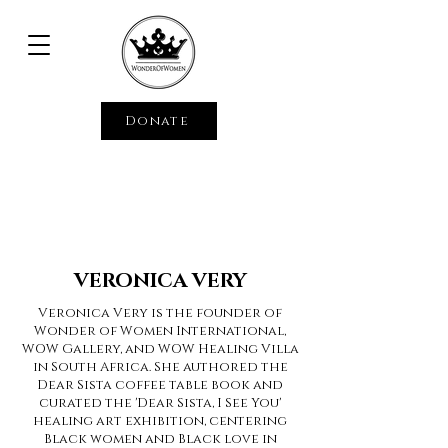
Donate
VERONICA VERY
Veronica Very is the founder of
Wonder of Women International,
WOW Gallery, and WOW Healing Villa
in South Africa. She authored the
Dear Sista coffee table book and
curated the 'Dear Sista, I See You'
healing art exhibition, centering
Black women and Black love in