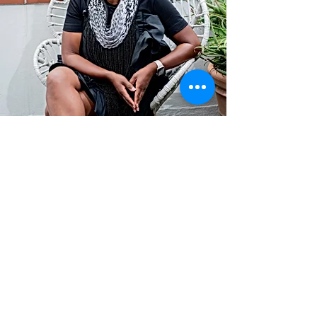
Contact
info@TheWonderOfWomen.org
#WonderofWomen
#DearSistaISeeYou #DearSistaBook.
|
WOW Gallery Experience | Dear