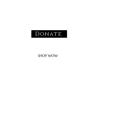
Donate
SHOP WOW