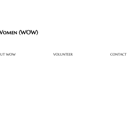
 Women (WOW)
OUT WOW
VOLUNTEER
CONTACT