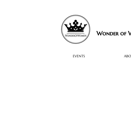
Wonder of
EVENTS
AB