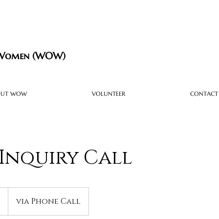
 Women (WOW)
OUT WOW
VOLUNTEER
CONTACT
Inquiry Call
e
via Phone Call