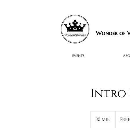
Wonder of
EVENTS
AB
Intro 
Free
30 min
3
Fre
0