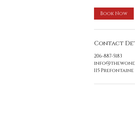
m
i
Book Now
n
Contact Det
206-887-5183
info@thewond
115 Prefontaine 