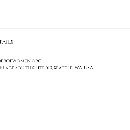
ails
erofwomen.org
Place South suite 510, Seattle, WA, USA
Contact