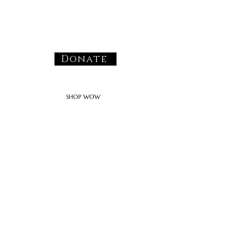
Donate
SHOP WOW