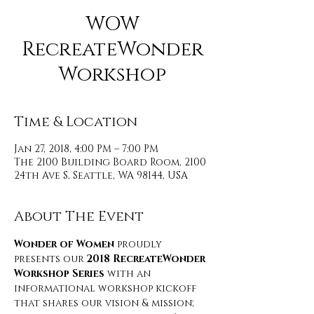
WOW
RecreateWonder
Workshop
Time & Location
Jan 27, 2018, 4:00 PM – 7:00 PM
The 2100 Building Board Room, 2100
24th Ave S, Seattle, WA 98144, USA
About The Event
Wonder of Women
 proudly 
presents our 
2018 RecreateWonder 
Workshop Series
 with an 
informational workshop kickoff 
that shares our vision & mission; 