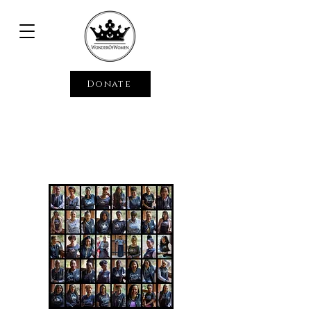
Donate