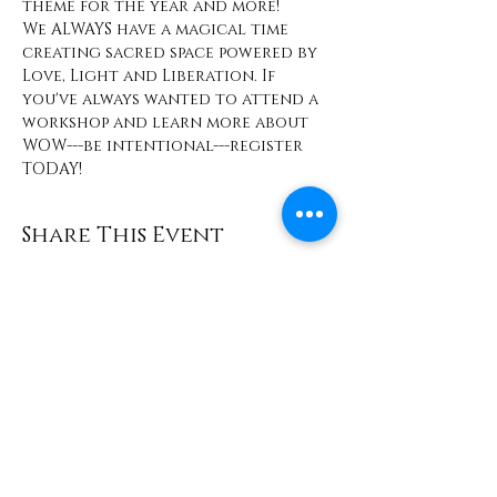
theme for the year and more! 
We ALWAYS have a magical time 
creating sacred space powered by 
Love, Light and Liberation. If 
you've always wanted to attend a 
workshop and learn more about 
WOW---be intentional---register 
TODAY! 
Share This Event
Contact
info@TheWonderOfWomen.org