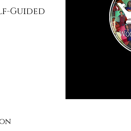
lf-Guided
ion