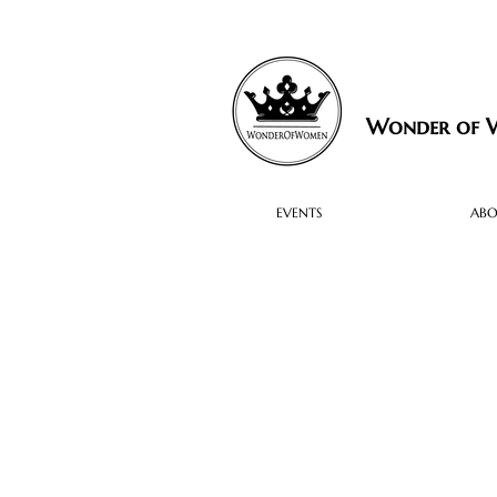
Wonder of
EVENTS
AB