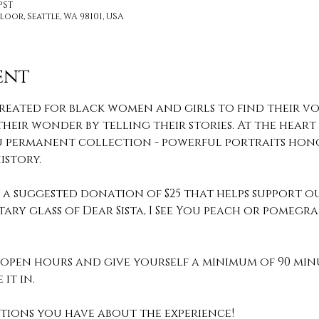
 PST
loor, Seattle, WA 98101, USA
ent
reated for black women and girls to find their voi
heir wonder by telling their stories. At the heart o
 You permanent collection - powerful portraits hon
story.
th a suggested donation of $25 that helps support o
ary glass of Dear Sista, I See You peach or pomeg
pen hours and give yourself a minimum of 90 min
it in. 
stions you have about the experience! 