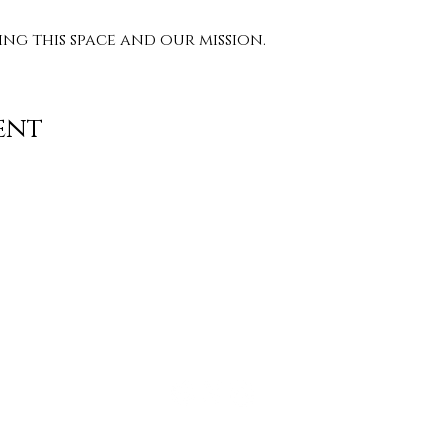
g this space and our mission. 
ent
Contact
info@TheWonderOfWomen.org