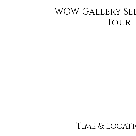
WOW Gallery Se
Tour
Time & Locat