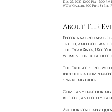
Dec 25, 2025, 12:00 PM – 7:00 PM
WOW Gallery, 600 Pine St 3rd F
About The Ev
Enter a sacred space c
truth, and celebrate t
the Dear Sista, I See
women throughout hi
The Exhibit is free wi
includes a compliment
sparkling cider. 
Come anytime during o
reflect, and fully take 
Ask our staff any que