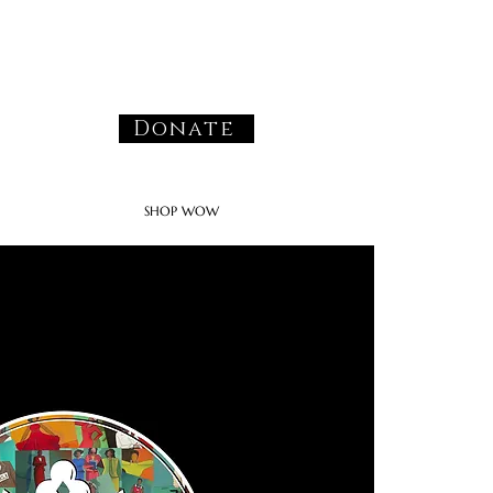
Donate
SHOP WOW