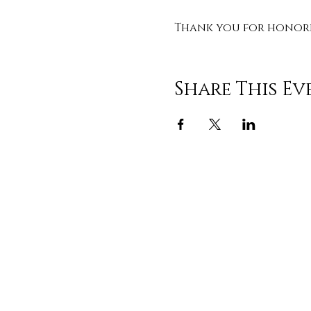
Thank you for honorin
Share This Ev