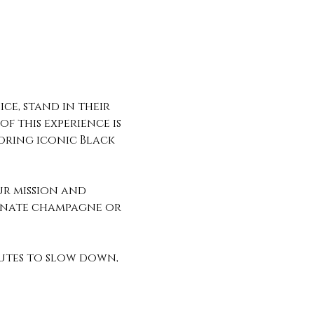
ce, stand in their 
f this experience is 
oring iconic Black 
ur mission and 
ranate champagne or 
utes to slow down, 