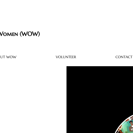
 Women (WOW)
OUT WOW
VOLUNTEER
CONTACT