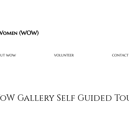
 Women (WOW)
OUT WOW
VOLUNTEER
CONTACT
oW Gallery Self Guided To