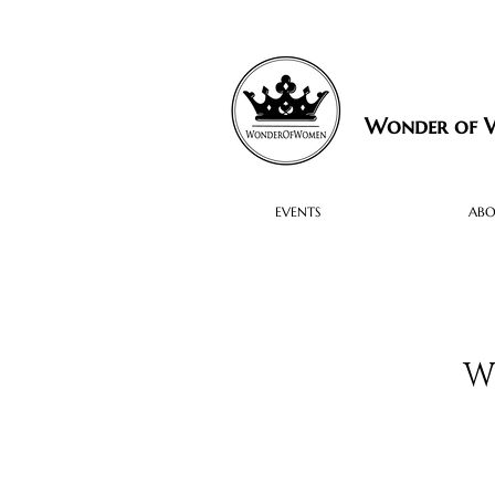
Wonder of
EVENTS
AB
W