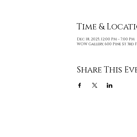
Time & Locat
Dec 18, 2025, 12:00 PM – 7:00 PM
WOW Gallery, 600 Pine St 3rd F
Share This Ev