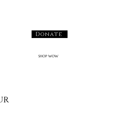
Donate
SHOP WOW
ur