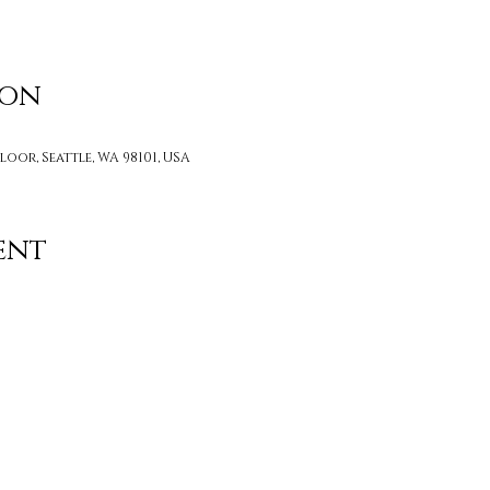
ion
loor, Seattle, WA 98101, USA
ent
Contact