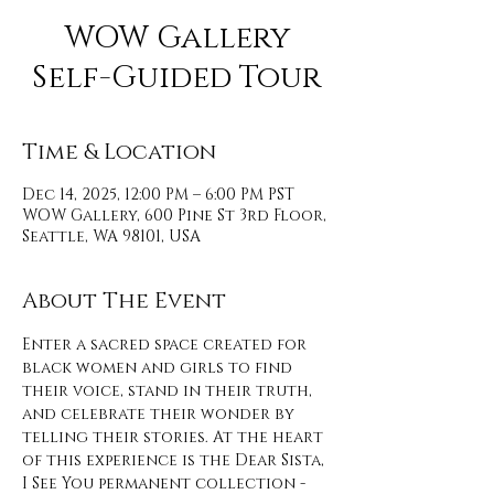
WOW Gallery
Self-Guided Tour
Time & Location
Dec 14, 2025, 12:00 PM – 6:00 PM PST
WOW Gallery, 600 Pine St 3rd Floor,
Seattle, WA 98101, USA
About The Event
Enter a sacred space created for 
black women and girls to find 
their voice, stand in their truth, 
and celebrate their wonder by 
telling their stories. At the heart 
of this experience is the Dear Sista, 
I See You permanent collection - 