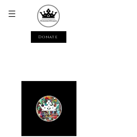
Donate