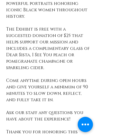
powerful portraits honoring 
iconic Black women throughout 
history.
The Exhibit is free with a 
suggested donation of $25 that 
helps support our mission and 
includes a complimentary glass of 
Dear Sista, I See You peach or 
pomegranate champagne or 
sparkling cider. 
Come anytime during open hours 
and give yourself a minimum of 90 
minutes to slow down, reflect, 
and fully take it in. 
Ask our staff any questions you 
have about the experience! 
Thank you for honoring this 