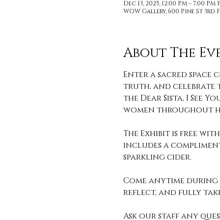
Dec 13, 2025, 12:00 PM – 7:00 PM 
WOW Gallery, 600 Pine St 3rd F
About The Ev
Enter a sacred space c
truth, and celebrate t
the Dear Sista, I See
women throughout hi
The Exhibit is free wi
includes a compliment
sparkling cider. 
Come anytime during o
reflect, and fully take 
Ask our staff any que