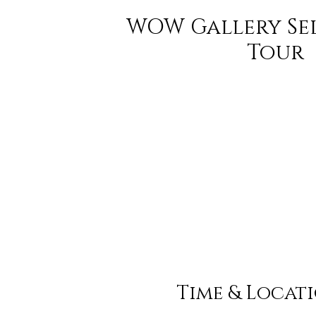
WOW Gallery Se
Tour
Time & Locat