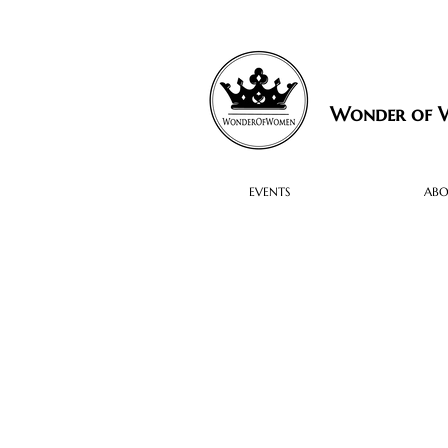
Wonder of
EVENTS
AB