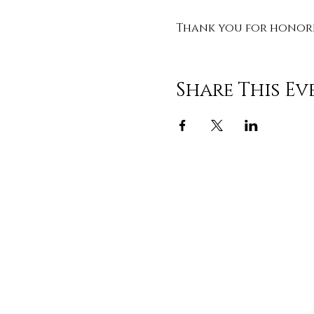
Thank you for honorin
Share This Ev