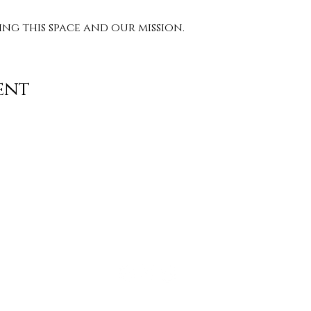
g this space and our mission. 
ent
Contact
info@TheWonderOfWomen.org