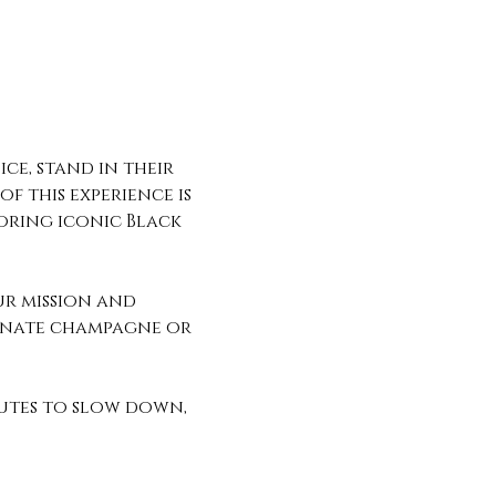
ce, stand in their 
f this experience is 
oring iconic Black 
ur mission and 
ranate champagne or 
utes to slow down, 