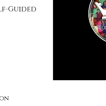
lf-Guided
ion