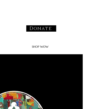
Donate
SHOP WOW