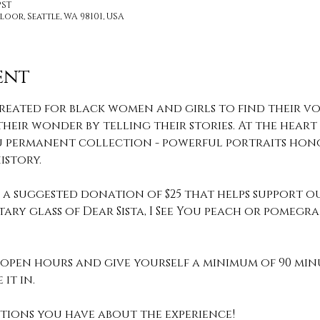
PST
loor, Seattle, WA 98101, USA
ent
reated for black women and girls to find their voi
heir wonder by telling their stories. At the heart o
 You permanent collection - powerful portraits hon
story.
th a suggested donation of $25 that helps support o
ary glass of Dear Sista, I See You peach or pomeg
pen hours and give yourself a minimum of 90 min
it in. 
stions you have about the experience! 