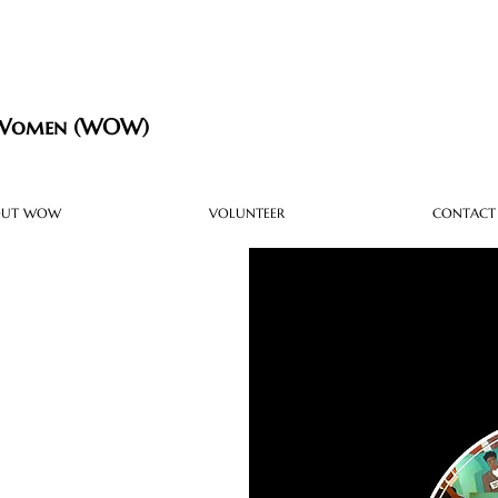
 Women (WOW)
OUT WOW
VOLUNTEER
CONTACT