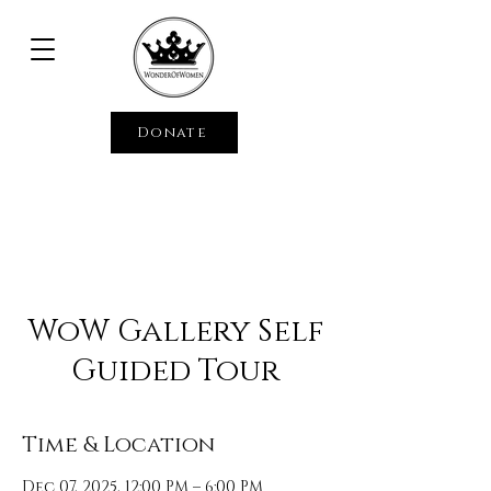
Donate
WoW Gallery Self
Guided Tour
Time & Location
Dec 07, 2025, 12:00 PM – 6:00 PM