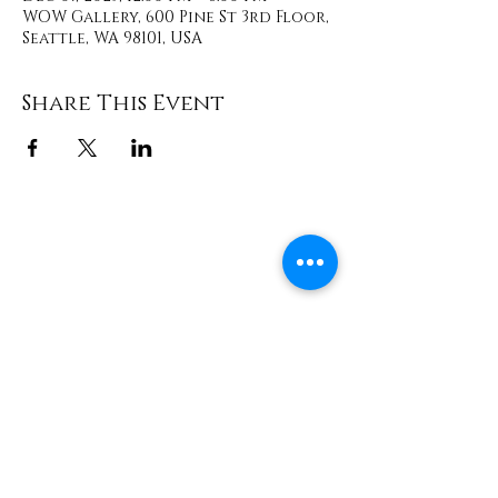
WOW Gallery, 600 Pine St 3rd Floor,
Seattle, WA 98101, USA
Share This Event
Contact
info@TheWonderOfWomen.org
#WonderofWomen
#DearSistaISeeYou #DearSistaBook.
|
WOW Gallery Experience | Dear
Sista, I See You. Retreats & Healing