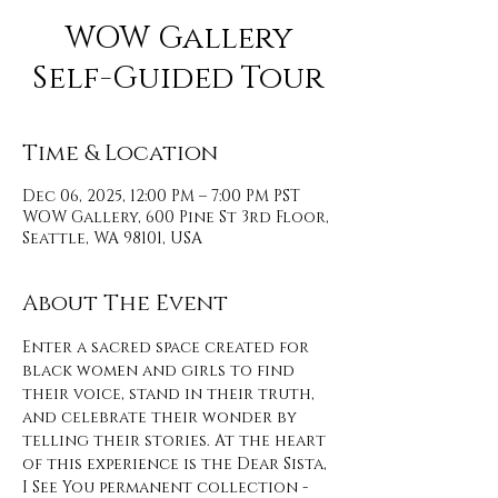
WOW Gallery
Self-Guided Tour
Time & Location
Dec 06, 2025, 12:00 PM – 7:00 PM PST
WOW Gallery, 600 Pine St 3rd Floor,
Seattle, WA 98101, USA
About The Event
Enter a sacred space created for 
black women and girls to find 
their voice, stand in their truth, 
and celebrate their wonder by 
telling their stories. At the heart 
of this experience is the Dear Sista, 
I See You permanent collection - 