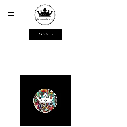
Donate