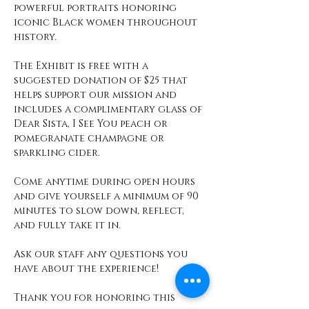
powerful portraits honoring 
iconic Black women throughout 
history.
The Exhibit is free with a 
suggested donation of $25 that 
helps support our mission and 
includes a complimentary glass of 
Dear Sista, I See You peach or 
pomegranate champagne or 
sparkling cider. 
Come anytime during open hours 
and give yourself a minimum of 90 
minutes to slow down, reflect, 
and fully take it in. 
Ask our staff any questions you 
have about the experience! 
Thank you for honoring this 