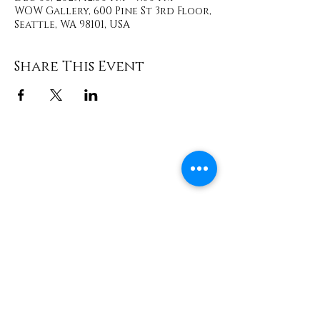
WOW Gallery, 600 Pine St 3rd Floor,
Seattle, WA 98101, USA
Share This Event
Contact
info@TheWonderOfWomen.org
#WonderofWomen
#DearSistaISeeYou #DearSistaBook.
|
WOW Gallery Experience | Dear
Sista, I See You. Retreats & Healing