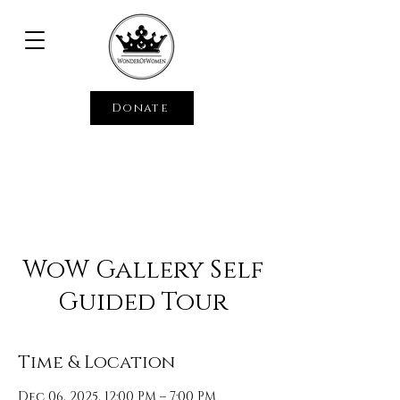
Donate
WoW Gallery Self
Guided Tour
Time & Location
Dec 06, 2025, 12:00 PM – 7:00 PM