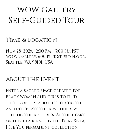
WOW Gallery
Self-Guided Tour
Time & Location
Nov 28, 2025, 12:00 PM – 7:00 PM PST
WOW Gallery, 600 Pine St 3rd Floor,
Seattle, WA 98101, USA
About The Event
Enter a sacred space created for 
black women and girls to find 
their voice, stand in their truth, 
and celebrate their wonder by 
telling their stories. At the heart 
of this experience is the Dear Sista, 
I See You permanent collection - 