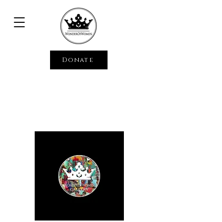
Donate