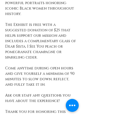
powerful portraits honoring 
iconic Black women throughout 
history.
The Exhibit is free with a 
suggested donation of $25 that 
helps support our mission and 
includes a complimentary glass of 
Dear Sista, I See You peach or 
pomegranate champagne or 
sparkling cider. 
Come anytime during open hours 
and give yourself a minimum of 90 
minutes to slow down, reflect, 
and fully take it in. 
Ask our staff any questions you 
have about the experience! 
Thank you for honoring this 