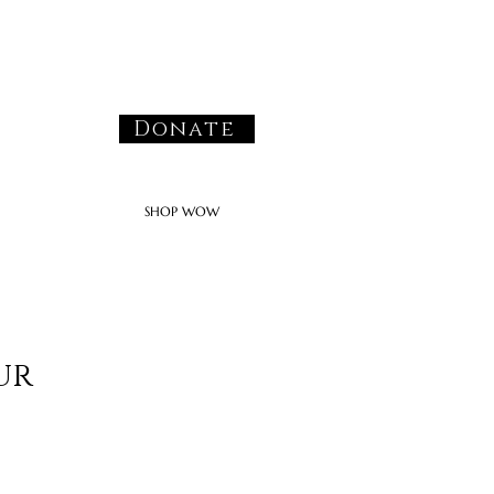
Donate
SHOP WOW
ur