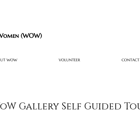
 Women (WOW)
OUT WOW
VOLUNTEER
CONTACT
oW Gallery Self Guided To