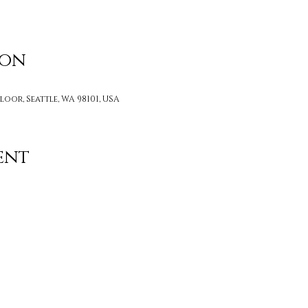
ion
loor, Seattle, WA 98101, USA
ent
Contact