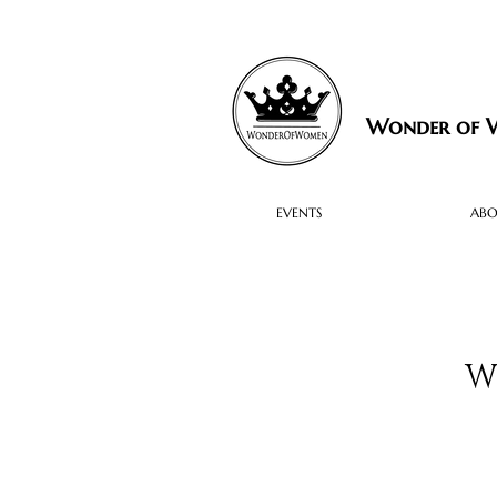
Wonder of
EVENTS
AB
W