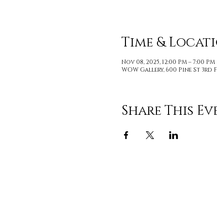
Time & Locat
Nov 08, 2025, 12:00 PM – 7:00 PM
WOW Gallery, 600 Pine St 3rd F
Share This Ev