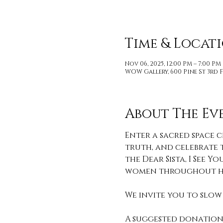
Time & Locat
Nov 06, 2025, 12:00 PM – 7:00 PM
WOW Gallery, 600 Pine St 3rd F
About The Ev
Enter a sacred space c
truth, and celebrate t
the Dear Sista, I See
women throughout hi
We invite you to slow 
A suggested donation 