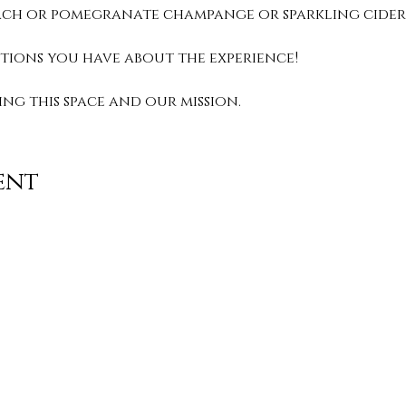
peach or pomegranate champange or sparkling cider.
stions you have about the experience! 
g this space and our mission. 
ent
Contact
info@TheWonderOfWomen.org