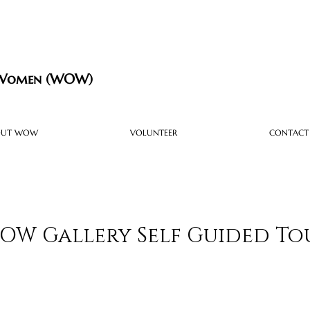
 Women (WOW)
OUT WOW
VOLUNTEER
CONTACT
OW Gallery Self Guided To