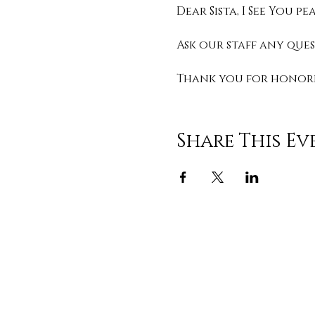
Dear Sista, I See You 
Ask our staff any que
Thank you for honorin
Share This Ev