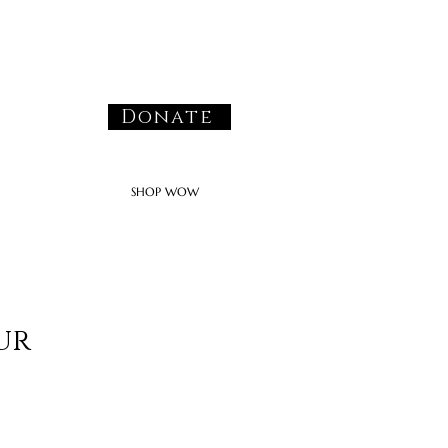
Donate
SHOP WOW
ur