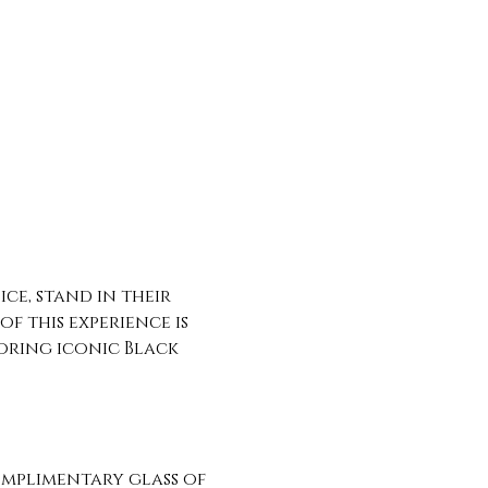
ce, stand in their 
f this experience is 
oring iconic Black 
omplimentary glass of 