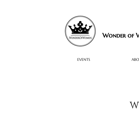
Wonder of
EVENTS
AB
W