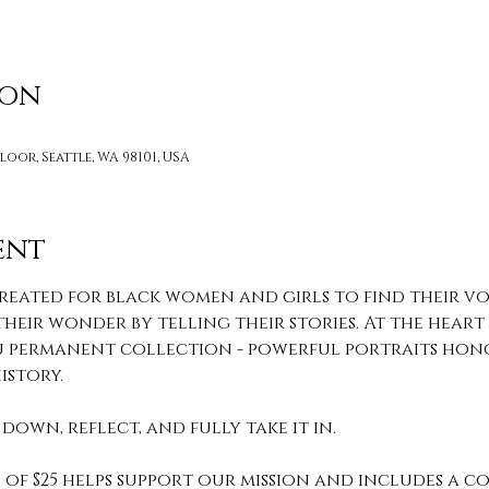
ion
loor, Seattle, WA 98101, USA
ent
reated for black women and girls to find their voi
heir wonder by telling their stories. At the heart o
 You permanent collection - powerful portraits hon
story. 
down, reflect, and fully take it in. 
of $25 helps support our mission and includes a c