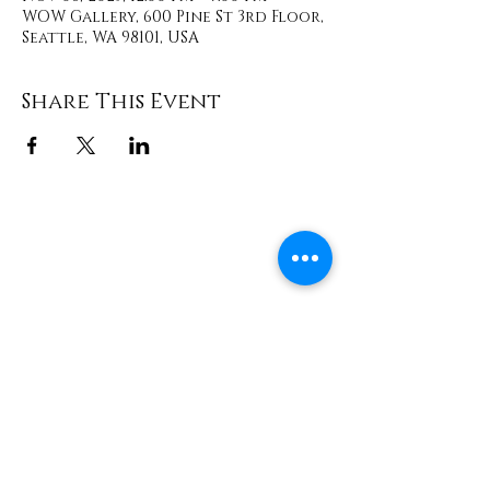
WOW Gallery, 600 Pine St 3rd Floor,
Seattle, WA 98101, USA
Share This Event
Contact
info@TheWonderOfWomen.org
#WonderofWomen
#DearSistaISeeYou #DearSistaBook.
|
WOW Gallery Experience | Dear
Sista, I See You. Retreats & Healing