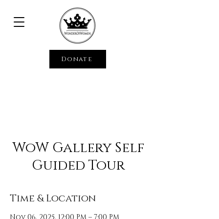
Donate
WoW Gallery Self
Guided Tour
Time & Location
Nov 06, 2025, 12:00 PM – 7:00 PM