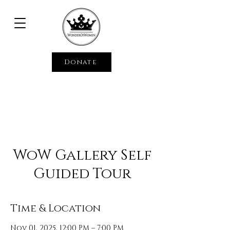
Donate
WoW Gallery Self
Guided Tour
Time & Location
Nov 01, 2025, 12:00 PM – 7:00 PM