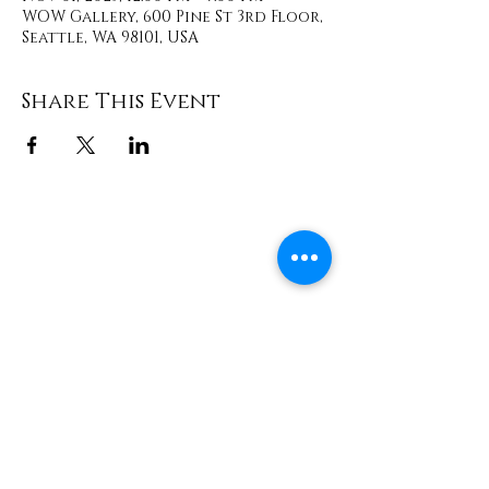
WOW Gallery, 600 Pine St 3rd Floor,
Seattle, WA 98101, USA
Share This Event
Contact
info@TheWonderOfWomen.org
#WonderofWomen
#DearSistaISeeYou #DearSistaBook.
|
WOW Gallery Experience | Dear
Sista, I See You. Retreats & Healing