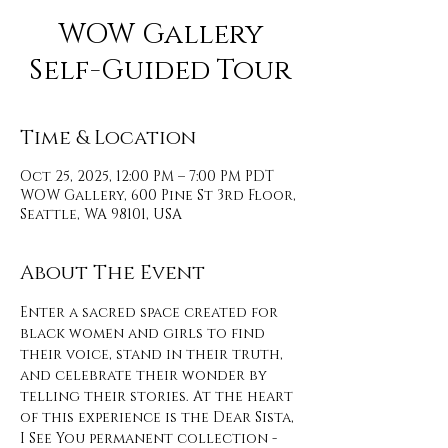
WOW Gallery
Self-Guided Tour
Time & Location
Oct 25, 2025, 12:00 PM – 7:00 PM PDT
WOW Gallery, 600 Pine St 3rd Floor,
Seattle, WA 98101, USA
About The Event
Enter a sacred space created for 
black women and girls to find 
their voice, stand in their truth, 
and celebrate their wonder by 
telling their stories. At the heart 
of this experience is the Dear Sista, 
I See You permanent collection - 