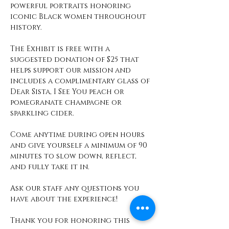
powerful portraits honoring 
iconic Black women throughout 
history.
The Exhibit is free with a 
suggested donation of $25 that 
helps support our mission and 
includes a complimentary glass of 
Dear Sista, I See You peach or 
pomegranate champagne or 
sparkling cider. 
Come anytime during open hours 
and give yourself a minimum of 90 
minutes to slow down, reflect, 
and fully take it in. 
Ask our staff any questions you 
have about the experience! 
Thank you for honoring this 