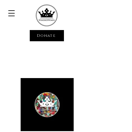
Donate