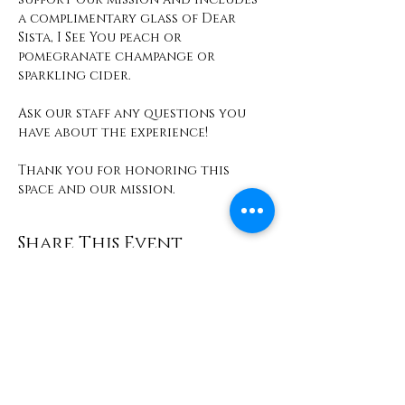
a complimentary glass of Dear 
Sista, I See You peach or 
pomegranate champange or 
sparkling cider. 
Ask our staff any questions you 
have about the experience! 
Thank you for honoring this 
space and our mission. 
Share This Event