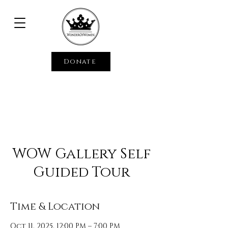
Donate
WOW Gallery Self
Guided Tour
Time & Location
Oct 11, 2025, 12:00 PM – 7:00 PM