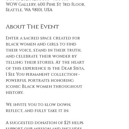
WOW Gallery, 600 Pine St 3rd Floor,
Seattle, WA 98101, USA
About The Event
Enter a sacred space created for 
black women and girls to find 
their voice, stand in their truth, 
and celebrate their wonder by 
telling their stories. At the heart 
of this experience is the Dear Sista, 
I See You permanent collection - 
powerful portraits honoring 
iconic Black women throughout 
history. 
We invite you to slow down, 
reflect, and fully take it in. 
A suggested donation of $25 helps 
support our mission and includes 