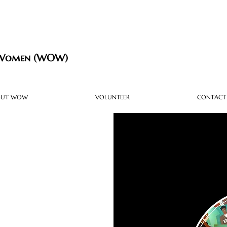
 Women (WOW)
OUT WOW
VOLUNTEER
CONTACT