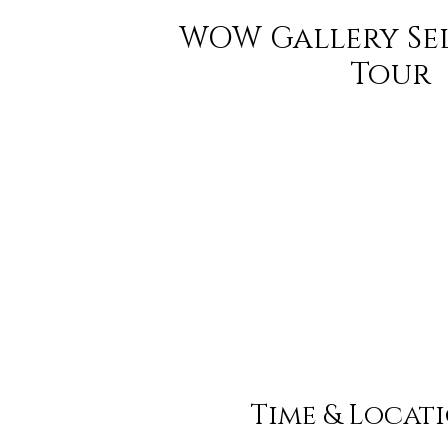
WOW Gallery Se
Tour
Time & Locat