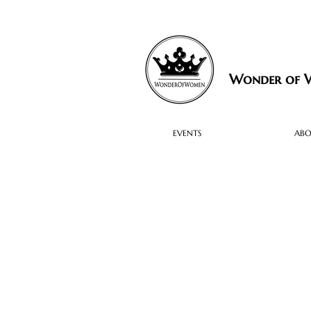
Wonder of
EVENTS
AB