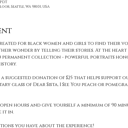
M PDT
loor, Seattle, WA 98101, USA
ent
reated for black women and girls to find their voi
heir wonder by telling their stories. At the heart o
 You permanent collection - powerful portraits hon
story.
th a suggested donation of $25 that helps support o
ary glass of Dear Sista, I See You peach or pomeg
pen hours and give yourself a minimum of 90 min
it in. 
stions you have about the experience! 