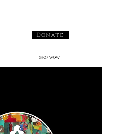
Donate
SHOP WOW