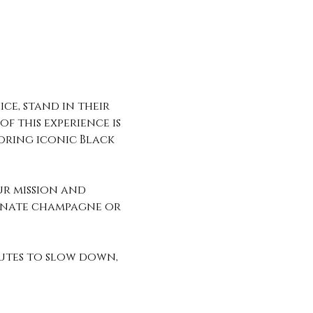
ce, stand in their 
f this experience is 
oring iconic Black 
ur mission and 
ranate champagne or 
utes to slow down, 