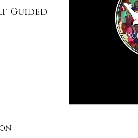
lf-Guided
ion