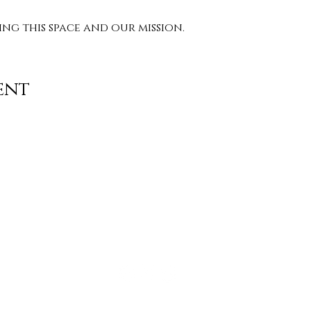
g this space and our mission. 
ent
Contact
info@TheWonderOfWomen.org