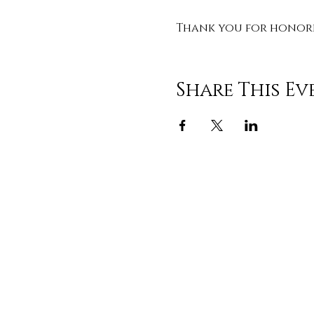
Thank you for honorin
Share This Ev