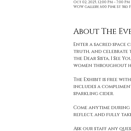
Oct 02, 2025, 12:00 PM – 7:00 P
WOW Gallery, 600 Pine St 3rd F
About The Ev
Enter a sacred space c
truth, and celebrate t
the Dear Sista, I See
women throughout hi
The Exhibit is free wi
includes a compliment
sparkling cider. 
Come anytime during o
reflect, and fully take 
Ask our staff any que