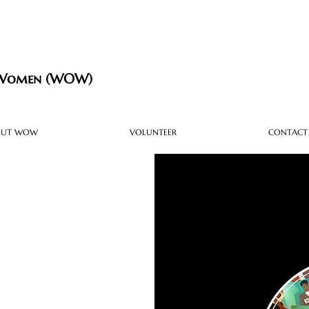
 Women (WOW)
OUT WOW
VOLUNTEER
CONTACT