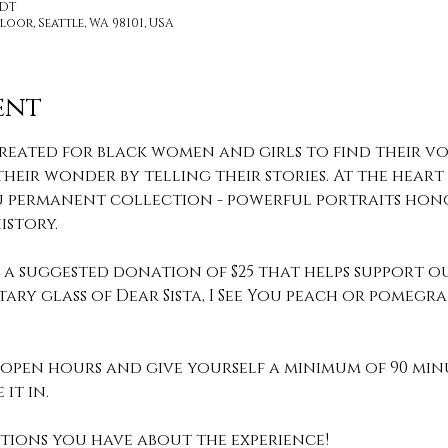
PDT
loor, Seattle, WA 98101, USA
ent
reated for black women and girls to find their voi
heir wonder by telling their stories. At the heart o
 You permanent collection - powerful portraits hon
story.
th a suggested donation of $25 that helps support o
ary glass of Dear Sista, I See You peach or pomeg
pen hours and give yourself a minimum of 90 min
it in. 
stions you have about the experience! 