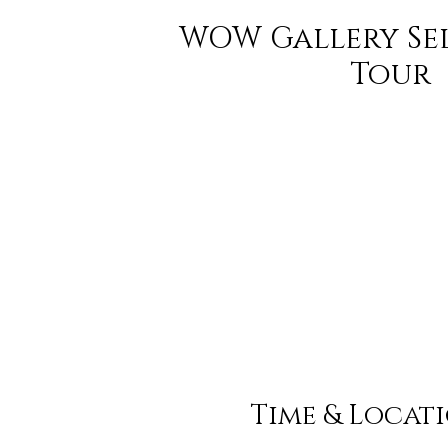
WOW Gallery Se
Tour
Time & Locat