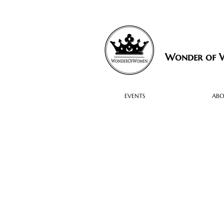
Wonder of
EVENTS
AB