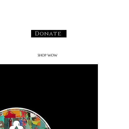
Donate
SHOP WOW