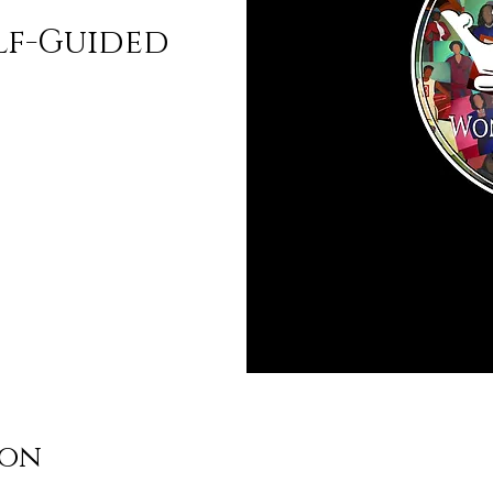
lf-Guided
ion