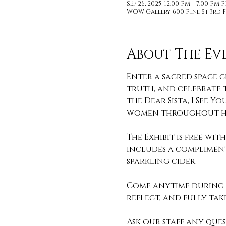
Sep 26, 2025, 12:00 PM – 7:00 PM 
WOW Gallery, 600 Pine St 3rd F
About The Ev
Enter a sacred space c
truth, and celebrate t
the Dear Sista, I See
women throughout hi
The Exhibit is free wi
includes a compliment
sparkling cider. 
Come anytime during o
reflect, and fully take 
Ask our staff any que