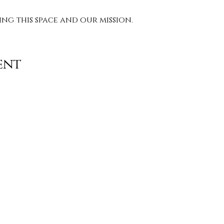
g this space and our mission. 
ent
Contact
info@TheWonderOfWomen.org