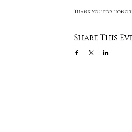
Thank you for honorin
Share This Ev