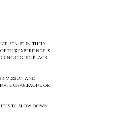
ce, stand in their 
f this experience is 
oring iconic Black 
ur mission and 
ranate champagne or 
utes to slow down, 