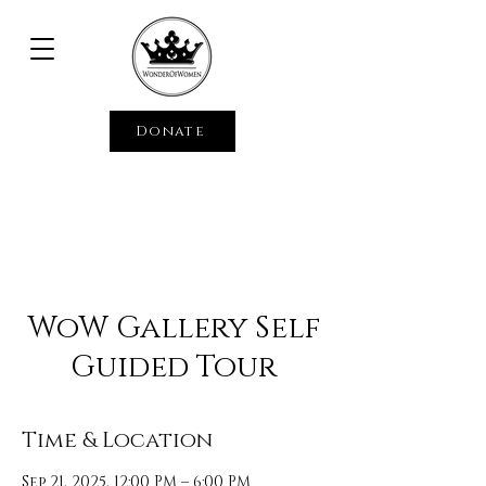
Donate
WoW Gallery Self
Guided Tour
Time & Location
Sep 21, 2025, 12:00 PM – 6:00 PM