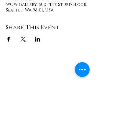
WOW Gallery, 600 Pine St 3rd Floor,
Seattle, WA 98101, USA
Share This Event
Contact
info@TheWonderOfWomen.org
#WonderofWomen
#DearSistaISeeYou #DearSistaBook.
|
WOW Gallery Experience | Dear
Sista, I See You. Retreats & Healing