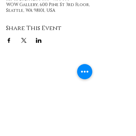
WOW Gallery, 600 Pine St 3rd Floor,
Seattle, WA 98101, USA
Share This Event
Contact
info@TheWonderOfWomen.org
#WonderofWomen
#DearSistaISeeYou #DearSistaBook.
|
WOW Gallery Experience | Dear
Sista, I See You. Retreats & Healing