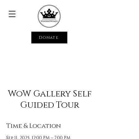
Donate
WoW Gallery Self
Guided Tour
Time & Location
Sep 11, 2025, 12:00 PM – 7:00 PM