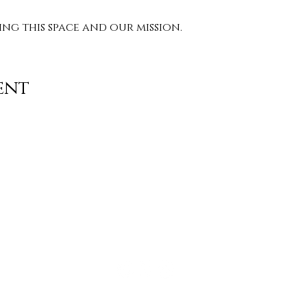
g this space and our mission. 
ent
Contact
info@TheWonderOfWomen.org