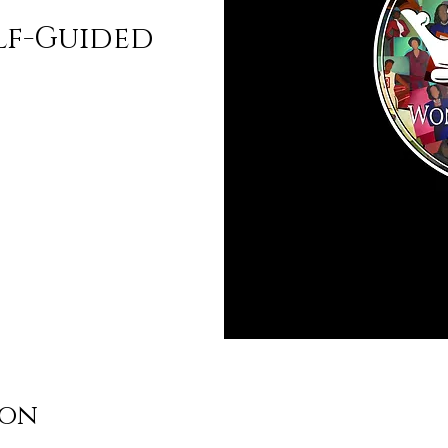
lf-Guided
ion