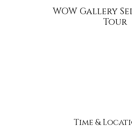
WOW Gallery Se
Tour
Time & Locat