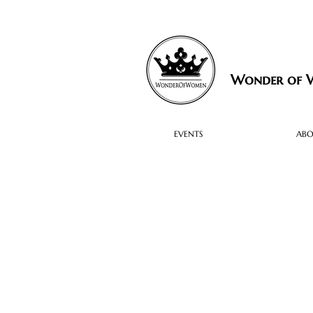
Wonder of
EVENTS
AB