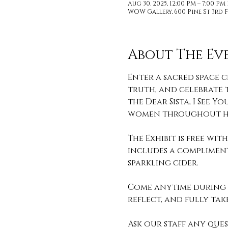
Aug 30, 2025, 12:00 PM – 7:00 PM
WOW Gallery, 600 Pine St 3rd F
About The Ev
Enter a sacred space c
truth, and celebrate t
the Dear Sista, I See
women throughout hi
The Exhibit is free wi
includes a compliment
sparkling cider. 
Come anytime during o
reflect, and fully take 
Ask our staff any que