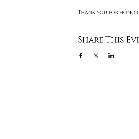
Thank you for honorin
Share This Ev