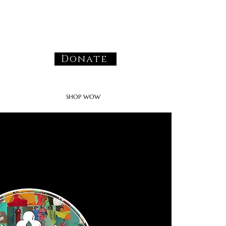
Donate
SHOP WOW