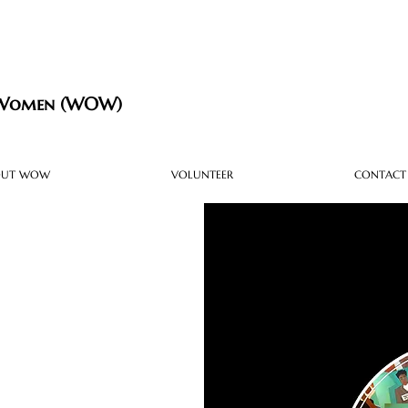
 Women (WOW)
OUT WOW
VOLUNTEER
CONTACT