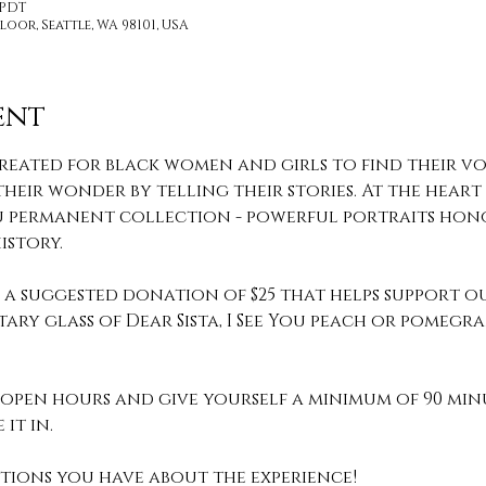
 PDT
loor, Seattle, WA 98101, USA
ent
reated for black women and girls to find their voi
heir wonder by telling their stories. At the heart o
 You permanent collection - powerful portraits hon
story.
th a suggested donation of $25 that helps support o
ary glass of Dear Sista, I See You peach or pomeg
pen hours and give yourself a minimum of 90 min
it in. 
stions you have about the experience! 