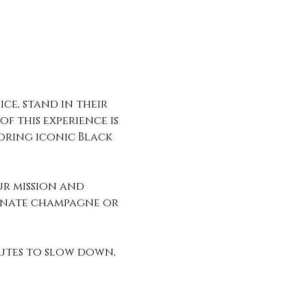
ce, stand in their 
f this experience is 
oring iconic Black 
ur mission and 
ranate champagne or 
utes to slow down, 