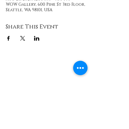
WOW Gallery, 600 Pine St 3rd Floor,
Seattle, WA 98101, USA
Share This Event
Contact
info@TheWonderOfWomen.org
#WonderofWomen
#DearSistaISeeYou #DearSistaBook.
|
WOW Gallery Experience | Dear
Sista, I See You. Retreats & Healing