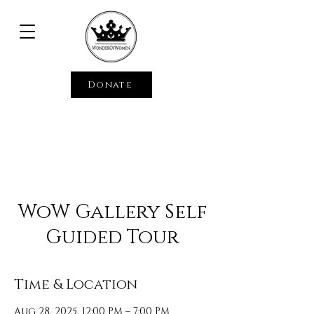
Donate
WoW Gallery Self
Guided Tour
Time & Location
Aug 28, 2025, 12:00 PM – 7:00 PM