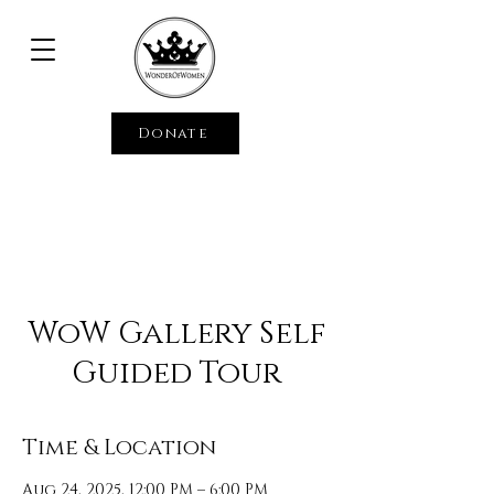
Donate
WoW Gallery Self
Guided Tour
Time & Location
Aug 24, 2025, 12:00 PM – 6:00 PM