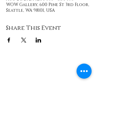
WOW Gallery, 600 Pine St 3rd Floor,
Seattle, WA 98101, USA
Share This Event
Contact
info@TheWonderOfWomen.org
#WonderofWomen
#DearSistaISeeYou #DearSistaBook.
|
WOW Gallery Experience | Dear
Sista, I See You. Retreats & Healing