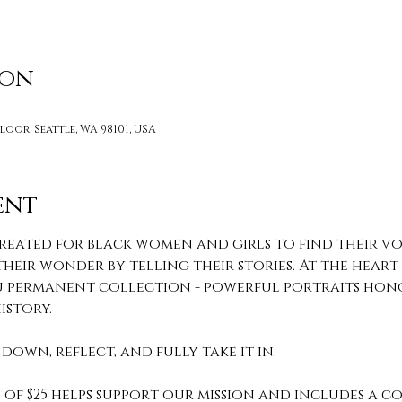
ion
loor, Seattle, WA 98101, USA
ent
reated for black women and girls to find their voi
heir wonder by telling their stories. At the heart o
 You permanent collection - powerful portraits hon
story. 
down, reflect, and fully take it in. 
of $25 helps support our mission and includes a c