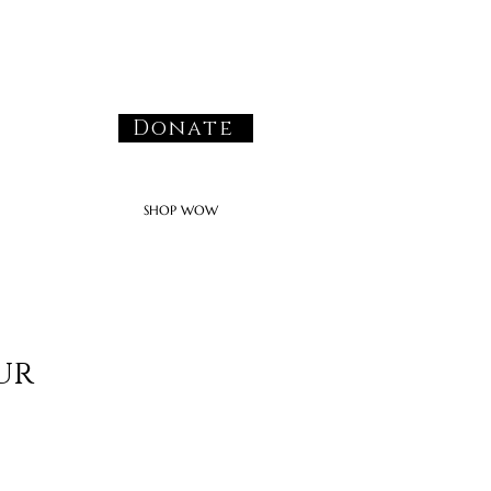
Donate
SHOP WOW
ur