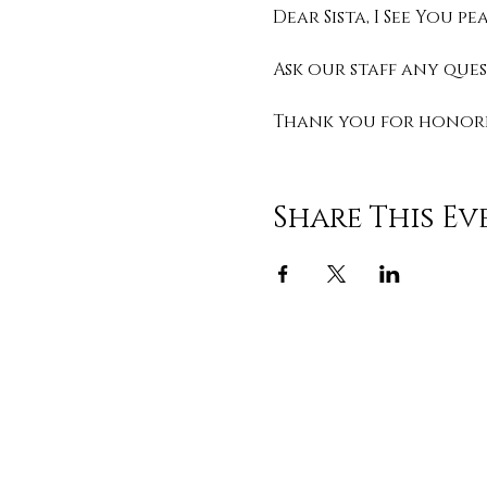
Dear Sista, I See You 
Ask our staff any que
Thank you for honorin
Share This Ev