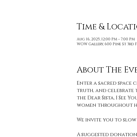
Time & Locat
Aug 16, 2025, 12:00 PM – 7:00 PM
WOW Gallery, 600 Pine St 3rd F
About The Ev
Enter a sacred space c
truth, and celebrate t
the Dear Sista, I See
women throughout hi
We invite you to slow 
A suggested donation 