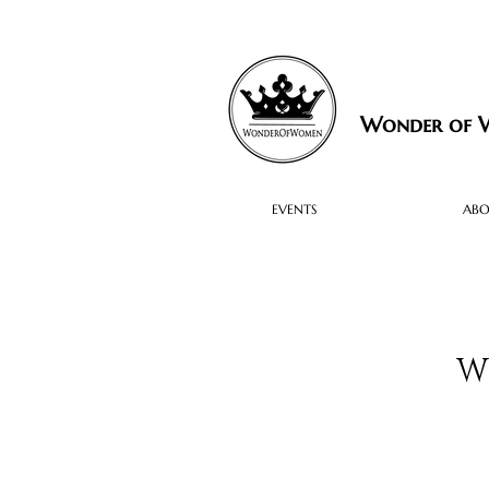
Wonder of
EVENTS
AB
W