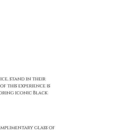
ce, stand in their 
f this experience is 
oring iconic Black 
omplimentary glass of 