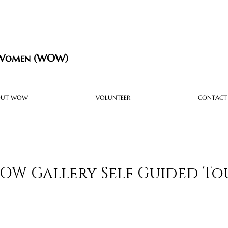
 Women (WOW)
OUT WOW
VOLUNTEER
CONTACT
OW Gallery Self Guided To