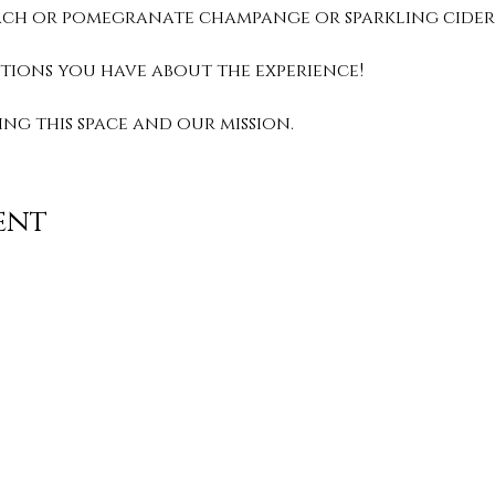
peach or pomegranate champange or sparkling cider.
stions you have about the experience! 
g this space and our mission. 
ent
Contact
info@TheWonderOfWomen.org