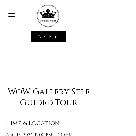
Donate
WoW Gallery Self
Guided Tour
Time & Location
Aug 16, 2025, 12:00 PM – 7:00 PM