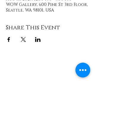
WOW Gallery, 600 Pine St 3rd Floor,
Seattle, WA 98101, USA
Share This Event
Contact
info@TheWonderOfWomen.org
#WonderofWomen
#DearSistaISeeYou #DearSistaBook.
|
WOW Gallery Experience | Dear
Sista, I See You. Retreats & Healing