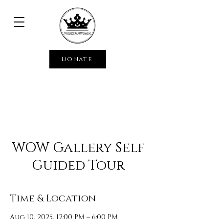
Donate
WOW Gallery Self
Guided Tour
Time & Location
Aug 10, 2025, 12:00 PM – 6:00 PM