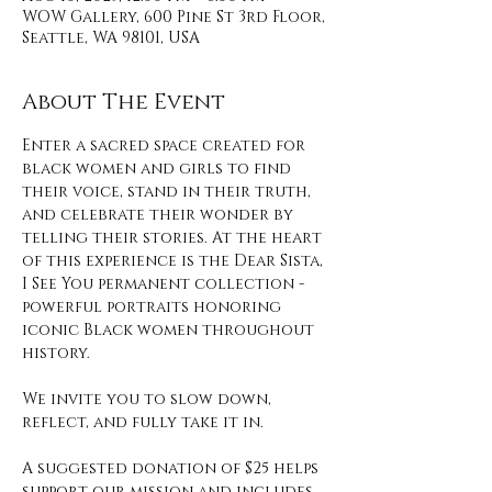
WOW Gallery, 600 Pine St 3rd Floor,
Seattle, WA 98101, USA
About The Event
Enter a sacred space created for 
black women and girls to find 
their voice, stand in their truth, 
and celebrate their wonder by 
telling their stories. At the heart 
of this experience is the Dear Sista, 
I See You permanent collection - 
powerful portraits honoring 
iconic Black women throughout 
history. 
We invite you to slow down, 
reflect, and fully take it in. 
A suggested donation of $25 helps 
support our mission and includes 