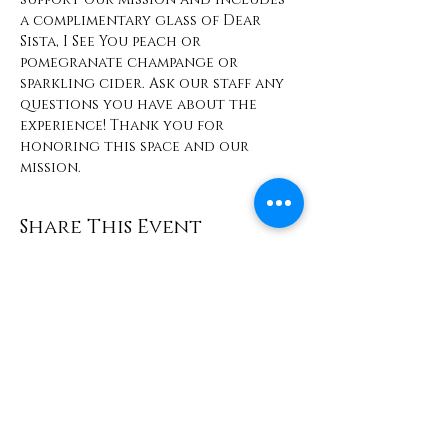
a complimentary glass of Dear 
Sista, I See You peach or 
pomegranate champange or 
sparkling cider. Ask our staff any 
questions you have about the 
experience! Thank you for 
honoring this space and our 
mission. 
Share This Event
Contact
info@TheWonderOfWomen.org