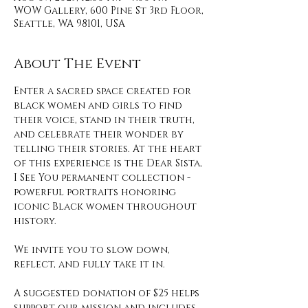
WOW Gallery, 600 Pine St 3rd Floor,
Seattle, WA 98101, USA
About The Event
Enter a sacred space created for 
black women and girls to find 
their voice, stand in their truth, 
and celebrate their wonder by 
telling their stories. At the heart 
of this experience is the Dear Sista, 
I See You permanent collection - 
powerful portraits honoring 
iconic Black women throughout 
history. 
We invite you to slow down, 
reflect, and fully take it in. 
A suggested donation of $25 helps 
support our mission and includes 