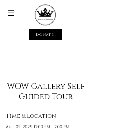
Donate
WOW Gallery Self
Guided Tour
Time & Location
Aug 09, 2025, 12:00 PM – 7:00 PM