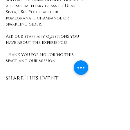
a complimentary glass of Dear 
Sista, I See You peach or 
pomegranate champange or 
sparkling cider. 
Ask our staff any questions you 
have about the experience! 
Thank you for honoring this 
space and our mission. 
Share This Event