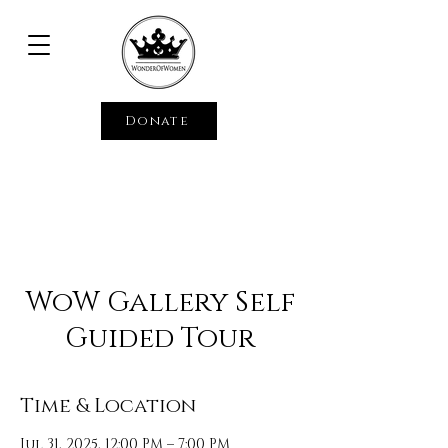
Donate
WoW Gallery Self
Guided Tour
Time & Location
Jul 31, 2025, 12:00 PM – 7:00 PM