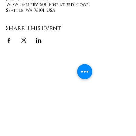
WOW Gallery, 600 Pine St 3rd Floor,
Seattle, WA 98101, USA
Share This Event
Contact
info@TheWonderOfWomen.org
#WonderofWomen
#DearSistaISeeYou #DearSistaBook.
|
WOW Gallery Experience | Dear
Sista, I See You. Retreats & Healing