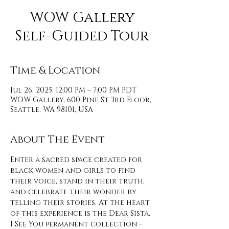
WOW Gallery
Self-Guided Tour
Time & Location
Jul 26, 2025, 12:00 PM – 7:00 PM PDT
WOW Gallery, 600 Pine St 3rd Floor,
Seattle, WA 98101, USA
About The Event
Enter a sacred space created for 
black women and girls to find 
their voice, stand in their truth, 
and celebrate their wonder by 
telling their stories. At the heart 
of this experience is the Dear Sista, 
I See You permanent collection - 