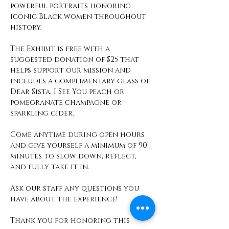
powerful portraits honoring 
iconic Black women throughout 
history.
The Exhibit is free with a 
suggested donation of $25 that 
helps support our mission and 
includes a complimentary glass of 
Dear Sista, I See You peach or 
pomegranate champagne or 
sparkling cider. 
Come anytime during open hours 
and give yourself a minimum of 90 
minutes to slow down, reflect, 
and fully take it in. 
Ask our staff any questions you 
have about the experience! 
Thank you for honoring this 