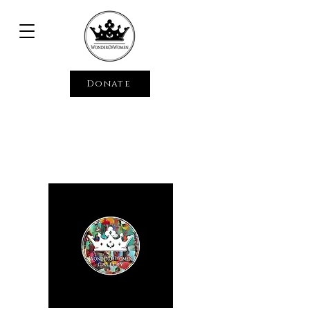
Donate