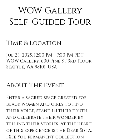
WOW Gallery
Self-Guided Tour
Time & Location
Jul 24, 2025, 12:00 PM – 7:00 PM PDT
WOW Gallery, 600 Pine St 3rd Floor,
Seattle, WA 98101, USA
About The Event
Enter a sacred space created for 
black women and girls to find 
their voice, stand in their truth, 
and celebrate their wonder by 
telling their stories. At the heart 
of this experience is the Dear Sista, 
I See You permanent collection - 