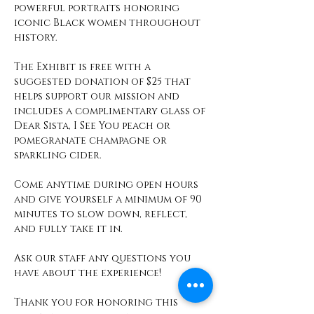
powerful portraits honoring 
iconic Black women throughout 
history.
The Exhibit is free with a 
suggested donation of $25 that 
helps support our mission and 
includes a complimentary glass of 
Dear Sista, I See You peach or 
pomegranate champagne or 
sparkling cider. 
Come anytime during open hours 
and give yourself a minimum of 90 
minutes to slow down, reflect, 
and fully take it in. 
Ask our staff any questions you 
have about the experience! 
Thank you for honoring this 