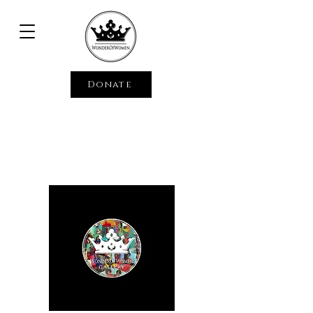
Donate