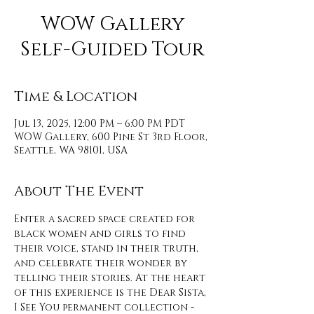
WOW Gallery
Self-Guided Tour
Time & Location
Jul 13, 2025, 12:00 PM – 6:00 PM PDT
WOW Gallery, 600 Pine St 3rd Floor,
Seattle, WA 98101, USA
About The Event
Enter a sacred space created for 
black women and girls to find 
their voice, stand in their truth, 
and celebrate their wonder by 
telling their stories. At the heart 
of this experience is the Dear Sista, 
I See You permanent collection - 