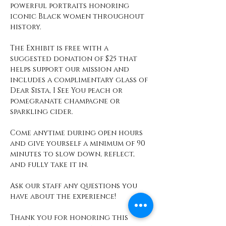
powerful portraits honoring 
iconic Black women throughout 
history.
The Exhibit is free with a 
suggested donation of $25 that 
helps support our mission and 
includes a complimentary glass of 
Dear Sista, I See You peach or 
pomegranate champagne or 
sparkling cider. 
Come anytime during open hours 
and give yourself a minimum of 90 
minutes to slow down, reflect, 
and fully take it in. 
Ask our staff any questions you 
have about the experience! 
Thank you for honoring this 