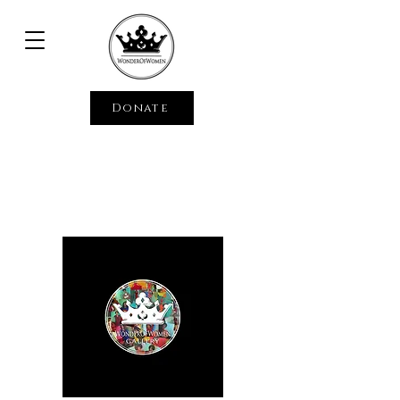
Donate