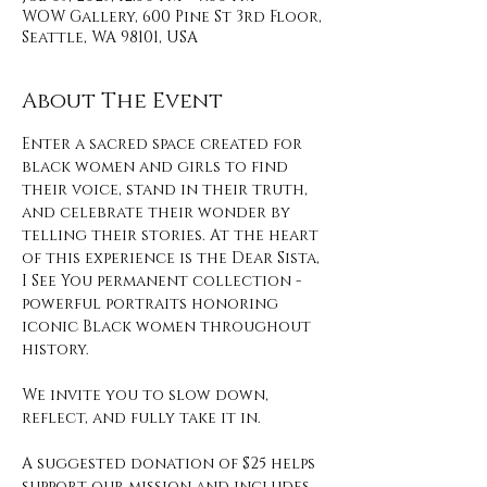
WOW Gallery, 600 Pine St 3rd Floor,
Seattle, WA 98101, USA
About The Event
Enter a sacred space created for 
black women and girls to find 
their voice, stand in their truth, 
and celebrate their wonder by 
telling their stories. At the heart 
of this experience is the Dear Sista, 
I See You permanent collection - 
powerful portraits honoring 
iconic Black women throughout 
history. 
We invite you to slow down, 
reflect, and fully take it in. 
A suggested donation of $25 helps 
support our mission and includes 