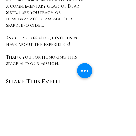
a complimentary glass of Dear 
Sista, I See You peach or 
pomegranate champange or 
sparkling cider. 
Ask our staff any questions you 
have about the experience! 
Thank you for honoring this 
space and our mission. 
Share This Event