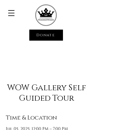
Donate
WOW Gallery Self
Guided Tour
Time & Location
Jul 05, 2025, 12:00 PM – 7:00 PM