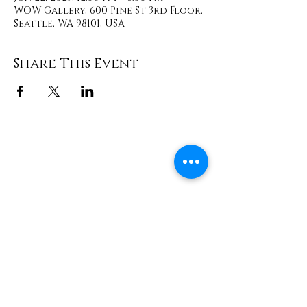
WOW Gallery, 600 Pine St 3rd Floor,
Seattle, WA 98101, USA
Share This Event
Contact
info@TheWonderOfWomen.org
#WonderofWomen
#DearSistaISeeYou #DearSistaBook.
|
WOW Gallery Experience | Dear
Sista, I See You. Retreats & Healing