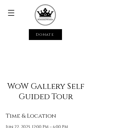
Donate
WoW Gallery Self
Guided Tour
Time & Location
Jun 22, 2025, 12:00 PM – 6:00 PM