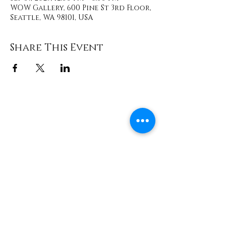
WOW Gallery, 600 Pine St 3rd Floor,
Seattle, WA 98101, USA
Share This Event
Contact
info@TheWonderOfWomen.org
#WonderofWomen
#DearSistaISeeYou #DearSistaBook.
|
WOW Gallery Experience | Dear
Sista, I See You. Retreats & Healing