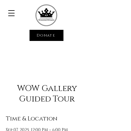
Donate
WOW Gallery
Guided Tour
Time & Location
Sep 07, 2025, 12:00 PM – 6:00 PM