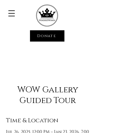
Donate
WOW Gallery
Guided Tour
Time & Location
Jul 26, 2025, 12:00 PM – Jan 23, 2026, 7:00