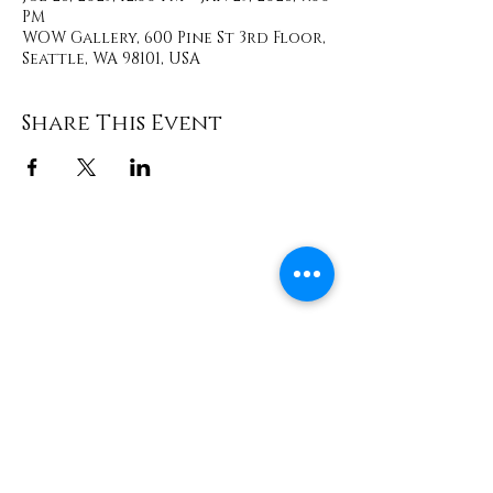
PM
WOW Gallery, 600 Pine St 3rd Floor,
Seattle, WA 98101, USA
Share This Event
Contact
info@TheWonderOfWomen.org
#WonderofWomen
#DearSistaISeeYou #DearSistaBook.
|
WOW Gallery Experience | Dear