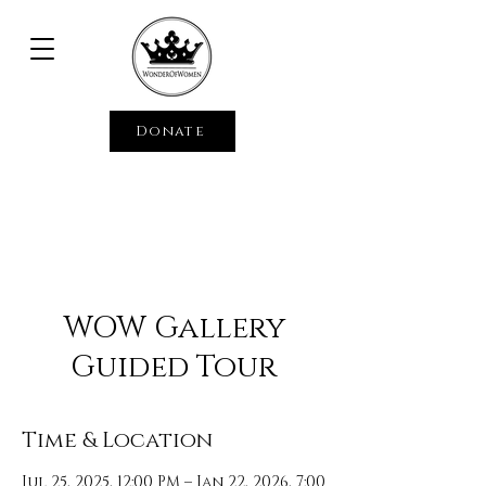
Donate
WOW Gallery
Guided Tour
Time & Location
Jul 25, 2025, 12:00 PM – Jan 22, 2026, 7:00