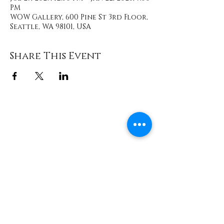
PM
WOW Gallery, 600 Pine St 3rd Floor,
Seattle, WA 98101, USA
Share This Event
Contact
info@TheWonderOfWomen.org
#WonderofWomen
#DearSistaISeeYou #DearSistaBook.
|
WOW Gallery Experience | Dear