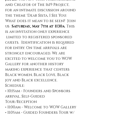
and Creator of The 1619 Project, 
for an intimate discussion around 
the theme 'Dear Sista, I See You: 
What does it mean to be seen?  Join 
us  
Saturday, May 7th at 1130a
. This 
is an invitation only experience 
 limited to registered sponsored 
guests.  Identification is required 
for entry. On time arrivals are 
strongly encouraged. We are 
excited to welcome you to WOW 
Gallery for another history 
making experience that centers 
Black women, Black Love, Black 
joy and Black excellence.
Schedule:
• 10:15am - Founders and Sponsors 
arrival, Self-Guided 
Tour/Reception
• 11:00am - Welcome to WOW Gallery
• 11:05am - Guided Founders Tour w/ 