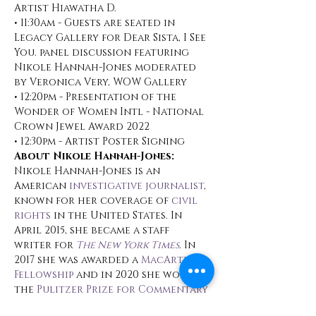
Artist Hiawatha D.
• 11:30am - Guests are seated in 
Legacy Gallery for Dear Sista, I See 
You. panel discussion featuring 
Nikole Hannah-Jones moderated 
by Veronica Very, WOW Gallery
• 12:20pm - Presentation of the 
Wonder of Women Intl - National 
Crown Jewel Award 2022
• 12:30pm - Artist Poster Signing
About Nikole Hannah-Jones:
Nikole Hannah-Jones is an 
American 
investigative journalist
, 
known for her coverage of 
civil 
rights
 in the United States. In 
April 2015, she became a staff 
writer for 
The New York Times
.
 In 
2017 she was awarded a 
MacArthur 
Fellowship
 and in 2020 she won 
the 
Pulitzer Prize for Commentary
for her work on the 