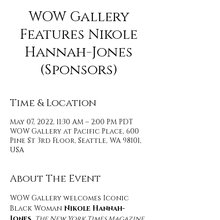
WOW Gallery
Features Nikole
Hannah-Jones
(Sponsors)
Time & Location
May 07, 2022, 11:30 AM – 2:00 PM PDT
WOW Gallery at Pacific Place, 600
Pine St 3rd Floor, Seattle, WA 98101,
USA
About The Event
WOW Gallery welcomes Iconic 
Black Woman 
Nikole Hannah-
Jones
, 
The New York Times Magazine