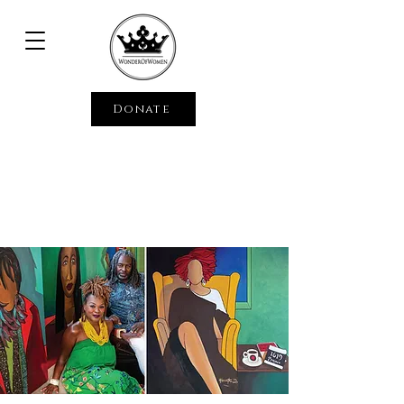
Donate